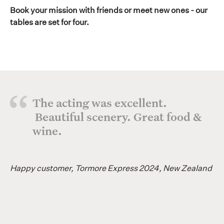
Book your mission with friends or meet new ones - our
tables are set for four.
The acting was excellent.
Beautiful scenery. Great food &
wine.
Happy customer, Tormore Express 2024, New Zealand