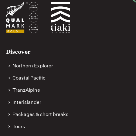
Useful
Discover
links
Northern Explorer
Coastal Pacific
TranzAlpine
Interislander
Packages & short breaks
Tours