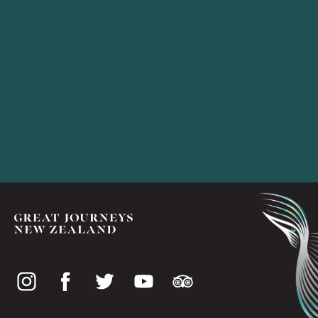
Social
media