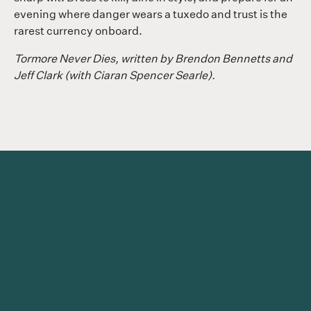
evening where danger wears a tuxedo and trust is the
rarest currency onboard.
Tormore Never Dies, written by Brendon Bennetts and
Jeff Clark (with Ciaran Spencer Searle).