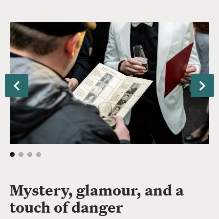
tormore
To
Ex
Previous
Nex
Mystery, glamour, and a
touch of danger