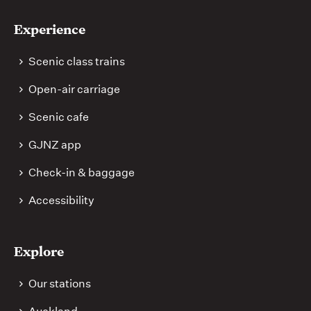
Experience
Scenic class trains
Open-air carriage
Scenic cafe
GJNZ app
Check-in & baggage
Accessibility
Explore
Our stations