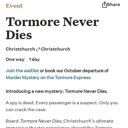
Event
Share
Tormore Never
Dies
Christchurch
Christchurch
One way
1 day
Join the waitlist
or book our October departure of
Murder Mystery on the Tormore Express
Introducing a new mystery: Tormore Never Dies.
A spy is dead. Every passenger is a suspect. Only you
can crack the case.
Board
Tormore Never Dies
, Christchurch’s ultimate
immersive theatre experience aboard the Tormore