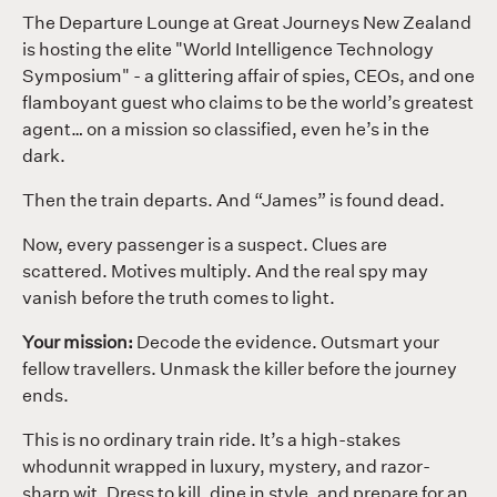
The Departure Lounge at Great Journeys New Zealand
is hosting the elite "World Intelligence Technology
Symposium" - a glittering affair of spies, CEOs, and one
flamboyant guest who claims to be the world’s greatest
agent… on a mission so classified, even he’s in the
dark.
Then the train departs. And “James” is found dead.
Now, every passenger is a suspect. Clues are
scattered. Motives multiply. And the real spy may
vanish before the truth comes to light.
Your mission:
Decode the evidence. Outsmart your
fellow travellers. Unmask the killer before the journey
ends.
This is no ordinary train ride. It’s a high-stakes
whodunnit wrapped in luxury, mystery, and razor-
sharp wit. Dress to kill, dine in style, and prepare for an