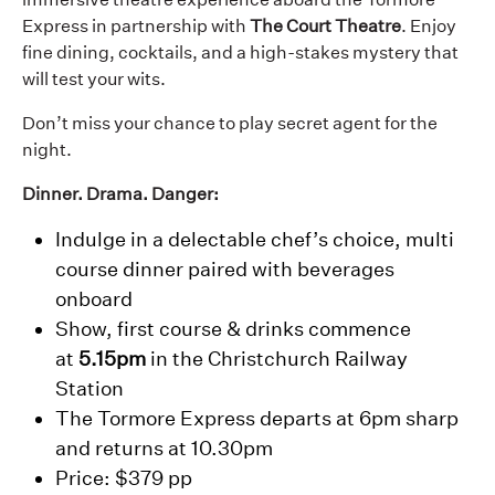
Express in partnership with
The Court Theatre
. Enjoy
fine dining, cocktails, and a high-stakes mystery that
will test your wits.
Don’t miss your chance to play secret agent for the
night.
Dinner. Drama. Danger:
Indulge in a delectable chef’s choice, multi
course dinner paired with beverages
onboard
Show, first course & drinks commence
at
5.15pm
in the Christchurch Railway
Station
The Tormore Express departs at 6pm sharp
and returns at 10.30pm
Price: $379 pp