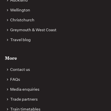
Auckland
Wellington
Christchurch
Greymouth & West Coast
Travel blog
More
Contact us
FAQs
Media enquiries
Trade partners
Train timetables