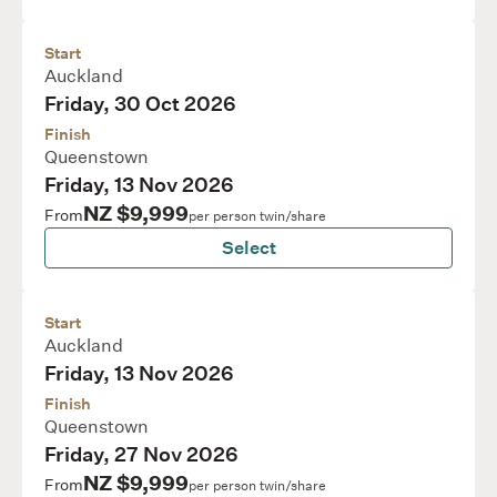
Start
Auckland
Friday, 30 Oct 2026
Finish
Queenstown
Friday, 13 Nov 2026
NZ $9,999
From
per person twin/share
Select
Start
Auckland
Friday, 13 Nov 2026
Finish
Queenstown
Friday, 27 Nov 2026
NZ $9,999
From
per person twin/share