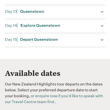
Day 13
Queenstown
Day 14
Explore Queenstown
Day 15
Depart Queenstown
Available dates
Our
New Zealand Highlights tour departs on the dates
below. Select your preferred departure date to start
your booking,
or enquire now if you'd like to speak with
our Travel Centre team first.