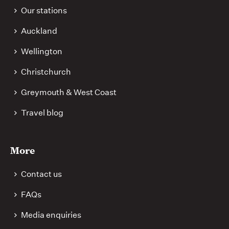
Our stations
Auckland
Wellington
Christchurch
Greymouth & West Coast
Travel blog
More
Contact us
FAQs
Media enquiries