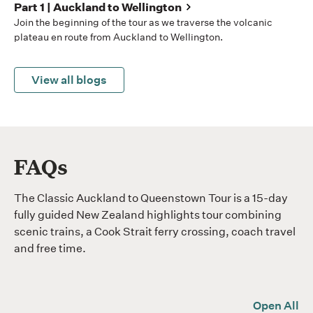
Part 1 | Auckland to Wellington
Join the beginning of the tour as we traverse the volcanic
plateau en route from Auckland to Wellington.
View all blogs
FAQs
The Classic Auckland to Queenstown Tour is a 15-day
fully guided New Zealand highlights tour combining
scenic trains, a Cook Strait ferry crossing, coach travel
and free time.
Open All