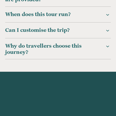
When does this tour run?
Can I customise the trip?
Why do travellers choose this
journey?