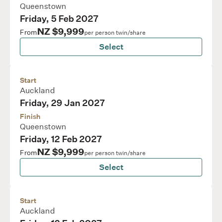
Queenstown
Friday, 5 Feb 2027
NZ $9,999
From
per person twin/share
Select
Start
Auckland
Friday, 29 Jan 2027
Finish
Queenstown
Friday, 12 Feb 2027
NZ $9,999
From
per person twin/share
Select
Start
Auckland