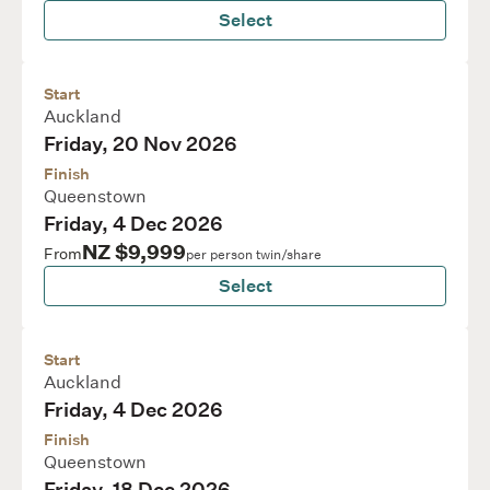
Select
Start
Auckland
Friday, 20 Nov 2026
Finish
Queenstown
Friday, 4 Dec 2026
NZ $9,999
From
per person twin/share
Select
Start
Auckland
Friday, 4 Dec 2026
Finish
Queenstown