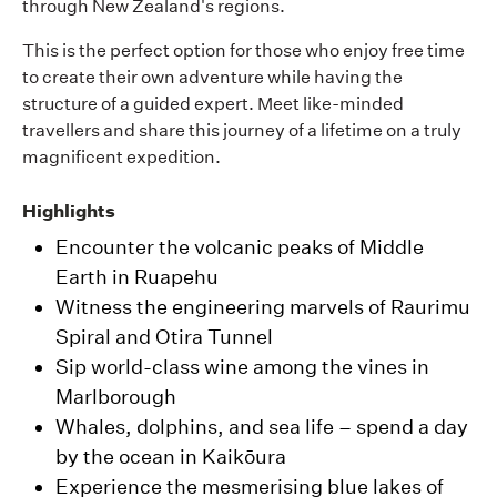
through New Zealand's regions.
This is the perfect option for those who enjoy free time
to create their own adventure while having the
structure of a guided expert. Meet like-minded
travellers and share this journey of a lifetime on a truly
magnificent expedition.
Highlights
Encounter the volcanic peaks of Middle
Earth in Ruapehu
Witness the engineering marvels of Raurimu
Spiral and Otira Tunnel
Sip world-class wine among the vines in
Marlborough
Whales, dolphins, and sea life – spend a day
by the ocean in Kaikōura
Experience the mesmerising blue lakes of