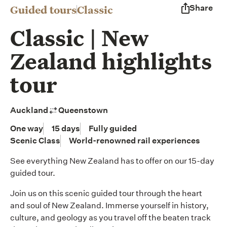
Guided tours
Classic
Share
Classic | New
Zealand highlights
tour
Auckland
Queenstown
One way
15 days
Fully guided
Scenic Class
World-renowned rail experiences
See everything New Zealand has to offer on our 15-day
guided tour.
Join us on this scenic guided tour through the heart
and soul of New Zealand. Immerse yourself in history,
culture, and geology as you travel off the beaten track