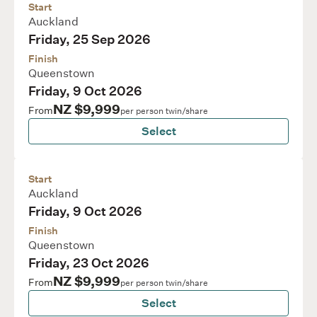
Start
Auckland
Friday, 25 Sep 2026
Finish
Queenstown
Friday, 9 Oct 2026
NZ $9,999
From
per person twin/share
Select
Start
Auckland
Friday, 9 Oct 2026
Finish
Queenstown
Friday, 23 Oct 2026
NZ $9,999
From
per person twin/share
Select