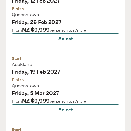
Friday, 12 Feb 2027
Finish
Queenstown
Friday, 26 Feb 2027
NZ $9,999
From
per person twin/share
Select
Start
Auckland
Friday, 19 Feb 2027
Finish
Queenstown
Friday, 5 Mar 2027
NZ $9,999
From
per person twin/share
Select
Start