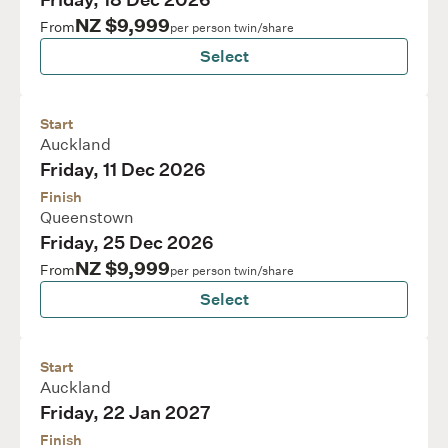
Friday, 18 Dec 2026
NZ $9,999
From
per person twin/share
Select
Start
Auckland
Friday, 11 Dec 2026
Finish
Queenstown
Friday, 25 Dec 2026
NZ $9,999
From
per person twin/share
Select
Start
Auckland
Friday, 22 Jan 2027
Finish