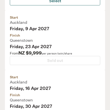
Select
Start
Auckland
Friday, 9 Apr 2027
Finish
Queenstown
Friday, 23 Apr 2027
NZ $9,999
From
per person twin/share
Sold out
Start
Auckland
Friday, 16 Apr 2027
Finish
Queenstown
Friday, 30 Apr 2027