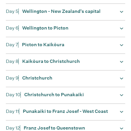
Day 5
Wellington - New Zealand's capital
Day 6
Wellington to Picton
Day 7
Picton to Kaikōura
Day 8
Kaikōura to Christchurch
Day 9
Christchurch
Day 10
Christchurch to Punakaiki
Day 11
Punakaiki to Franz Josef - West Coast
Day 12
Franz Josef to Queenstown