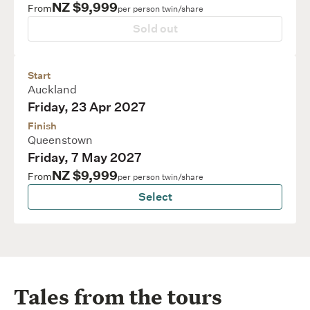
NZ $9,999
From
per person twin/share
Sold out
Start
Auckland
Friday, 23 Apr 2027
Finish
Queenstown
Friday, 7 May 2027
NZ $9,999
From
per person twin/share
Select
Tales from the tours