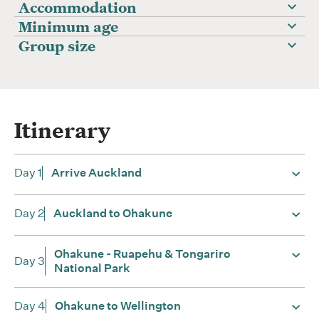
Accommodation
Minimum age
Group size
Itinerary
Day 1
Arrive Auckland
Day 2
Auckland to Ohakune
Ohakune - Ruapehu & Tongariro
Day 3
National Park
Day 4
Ohakune to Wellington