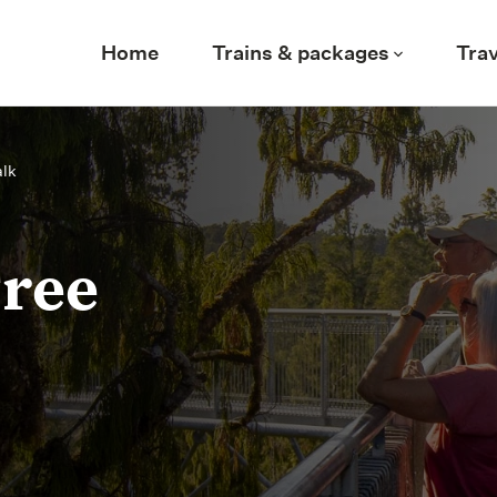
Home
Trains & packages
Trav
alk
Tree