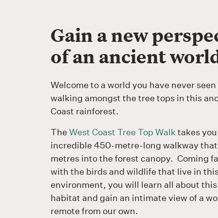
Gain a new perspe
of an ancient worl
Welcome to a world you have never seen 
walking amongst the tree tops in this an
Coast rainforest.
The
West Coast Tree Top Walk
takes you
incredible 450-metre-long walkway that 
metres into the forest canopy. Coming fa
with the birds and wildlife that live in th
environment, you will learn all about thi
habitat and gain an intimate view of a wor
remote from our own.