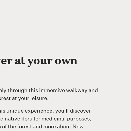
er at your own
ely through this immersive walkway and
orest at your leisure.
is unique experience, you'll discover
 native flora for medicinal purposes,
 of the forest and more about New