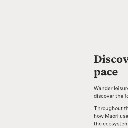
Discov
pace
Wander leisur
discover the f
Throughout th
how Maori used
the ecosystem