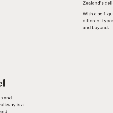
Zealand's deli
With a self-g
different types
and beyond.
el
ms and
alkway is a
 and