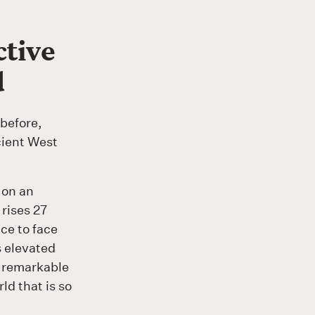
ctive
d
before,
cient West
 on an
rises 27
ce to face
is elevated
s remarkable
ld that is so