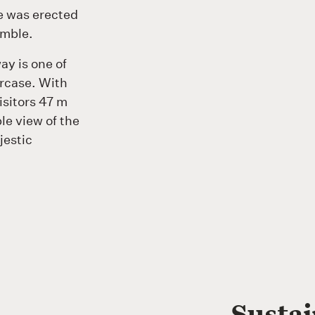
re was erected
emble.
ay is one of
ircase. With
isitors 47 m
le view of the
jestic
Susta