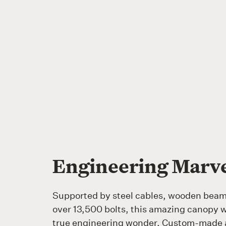
Engineering Marv
Supported by steel cables, wooden bea
over 13,500 bolts, this amazing canopy w
true engineering wonder. Custom-made