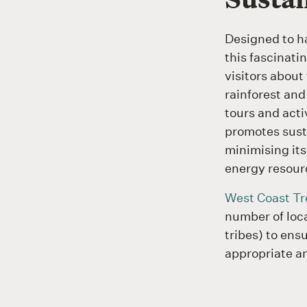
Designed to h
this fascinati
visitors about
rainforest and
tours and acti
promotes susta
minimising its
energy resour
West Coast Tr
number of loca
tribes) to ensu
appropriate a