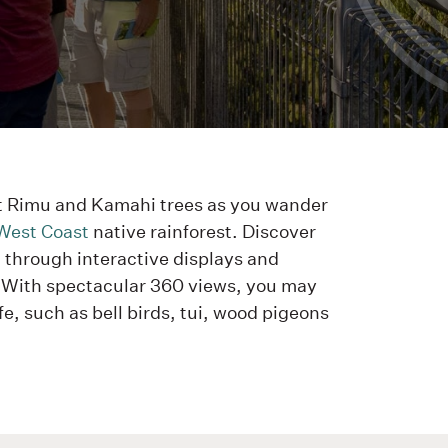
t Rimu and Kamahi trees as you wander
West Coast
native rainforest. Discover
t through interactive displays and
 With spectacular 360 views, you may
fe, such as bell birds, tui, wood pigeons