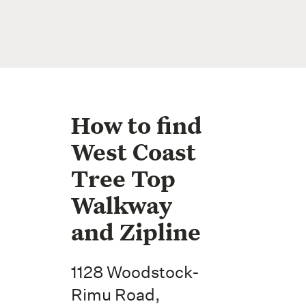
How to find
West Coast
Tree Top
Walkway
and Zipline
1128 Woodstock-
Rimu Road,