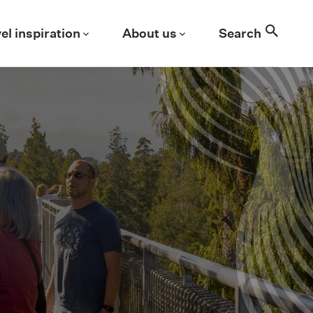
Search
el inspiration
About us