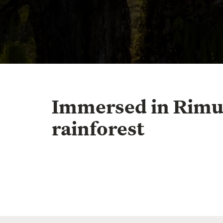
Immersed in Rim
rainforest