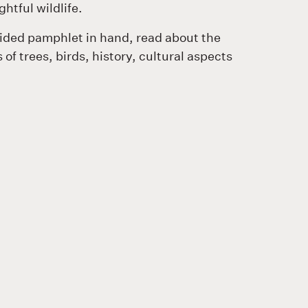
ghtful wildlife.
uided pamphlet in hand, read about the
 of trees, birds, history, cultural aspects