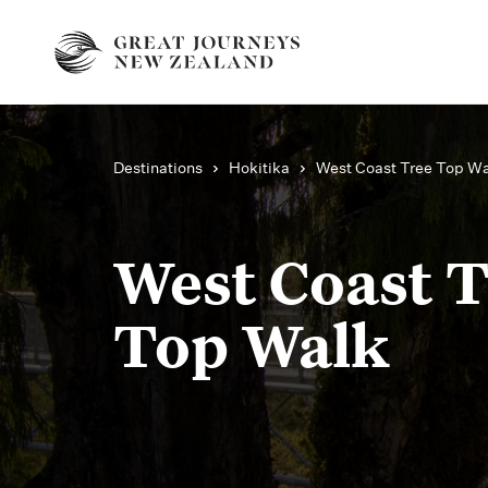
Destinations
Hokitika
West Coast Tree Top W
West Coast 
Top Walk