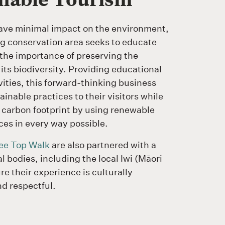
ave minimal impact on the environment,
ng conservation area seeks to educate
 the importance of preserving the
 its biodiversity. Providing educational
vities, this forward-thinking business
inable practices to their visitors while
 carbon footprint by using renewable
ces in every way possible.
ee Top Walk
are also partnered with a
l bodies, including the local Iwi (Māori
re their experience is culturally
nd respectful.