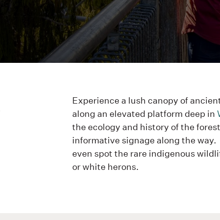
u
Experience a lush canopy of ancien
along an elevated platform deep in
the ecology and history of the fores
informative signage along the way.
even spot the rare indigenous wildli
or white herons.