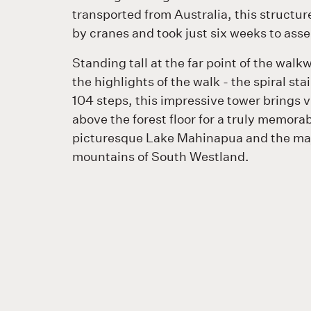
transported from Australia, this structu
by cranes and took just six weeks to ass
Standing tall at the far point of the walkw
the highlights of the walk - the spiral sta
104 steps, this impressive tower brings v
above the forest floor for a truly memorab
picturesque Lake Mahinapua and the ma
mountains of South Westland.