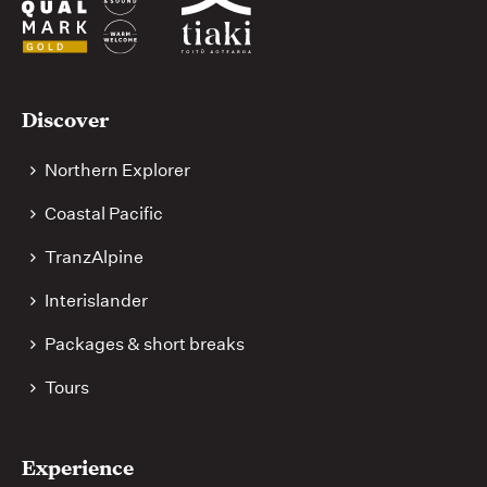
Useful
Discover
links
Northern Explorer
Coastal Pacific
TranzAlpine
Interislander
Packages & short breaks
Tours
Experience