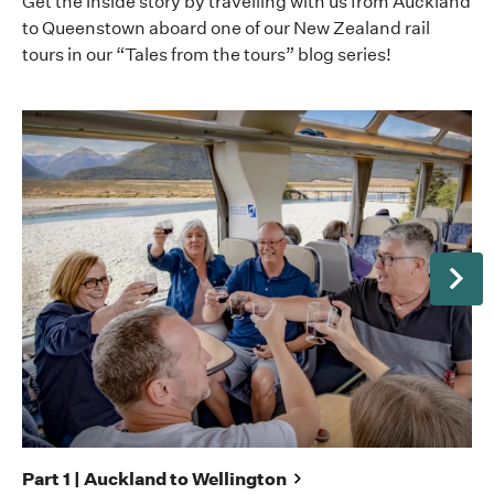
Get the inside story by travelling with us from Auckland
to Queenstown aboard one of our New Zealand rail
tours in our “Tales from the tours” blog series!
Next
Pa
Set
fro
Part 1 | Auckland to Wellington