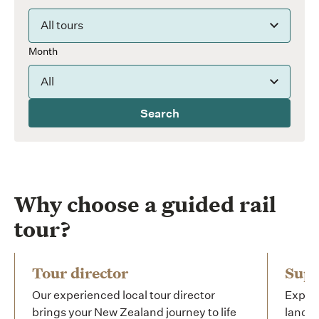
All tours
Month
All
Search
Why choose a guided rail
tour?
Tour director
Supe
Our experienced local tour director
Experi
brings your New Zealand journey to life
landsc