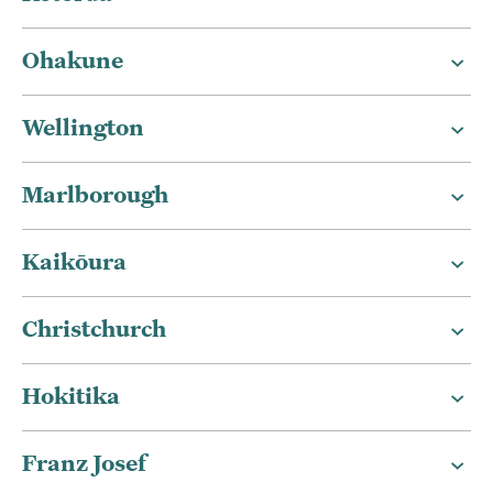
Ohakune
Wellington
Marlborough
Kaikōura
Christchurch
Hokitika
Franz Josef