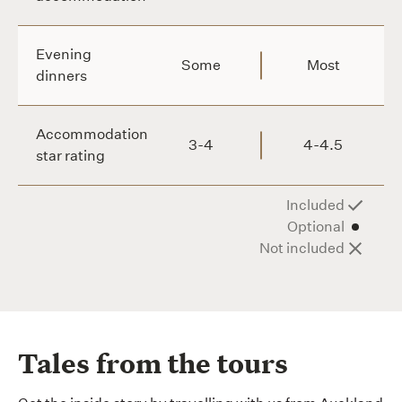
Evening
Some
Most
dinners
Accommodation
3-4
4-4.5
star rating
Included
Optional
Not included
Tales from the tours