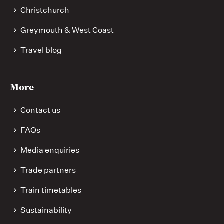
Christchurch
Greymouth & West Coast
Travel blog
More
Contact us
FAQs
Media enquiries
Trade partners
Train timetables
Sustainability