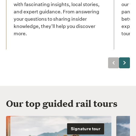
with fascinating insights, local stories,
our wo
and expert guidance. From answering
panora
your questions to sharing insider
betwee
knowledge, they'll help you discover
experi
more.
tour.
Previous
Next
Our top guided rail tours
Signature tour