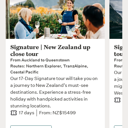
Signature | New Zealand up
Sign
close tour
tour
From Auckland to Queenstown
From W
Routes: Northern Explorer, TranzAlpine,
Routes:
Coastal Pacific
Our 11
Our 17-Day Signature tour will take you on
a jour
a journey to New Zealand’s must-see
mighty
destinations. Experience a stress-free
West C
holiday with handpicked activities in
11
stunning locations.
17 days
From: NZ$15499