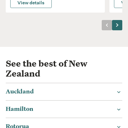
View details
Vie
Previous
Next
See the best of New
Zealand
Auckland
Hamilton
Rotorua