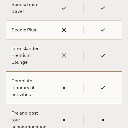
NZ $3,200
Scenic train
travel
Scenic Plus
Interislander
Premium
Lounge
Complete
itinerary of
activities
Pre and post
tour
accommodation