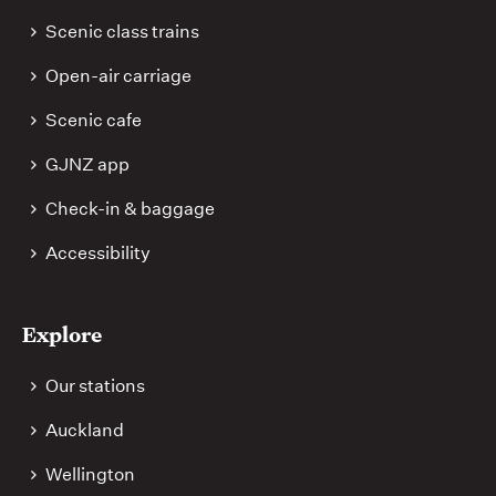
Scenic class trains
Open-air carriage
Scenic cafe
GJNZ app
Check-in & baggage
Accessibility
Explore
Our stations
Auckland
Wellington