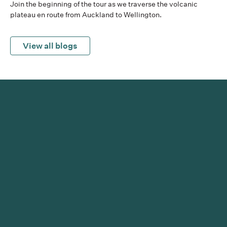
Join the beginning of the tour as we traverse the volcanic
plateau en route from Auckland to Wellington.
View all blogs