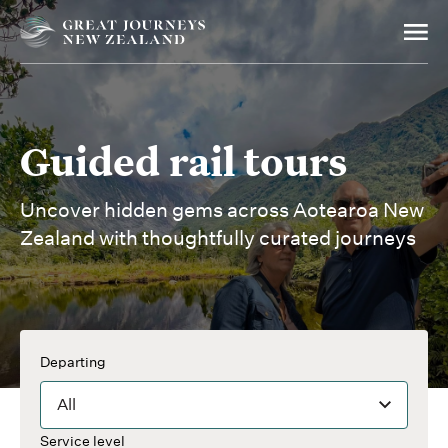
Guided rail tours
Uncover hidden gems across Aotearoa New
Zealand with thoughtfully curated journeys
Departing
All
Service level