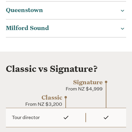
Queenstown
Milford Sound
Classic vs Signature?
Signature
From NZ $4,999
Classic
From NZ $3,200
Classic
Tour director
Signature
From
From NZ $4,999