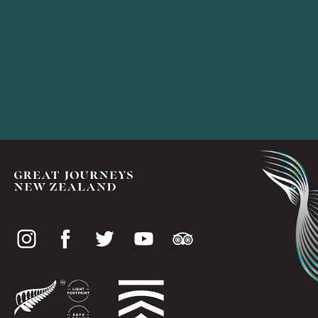
Social
media