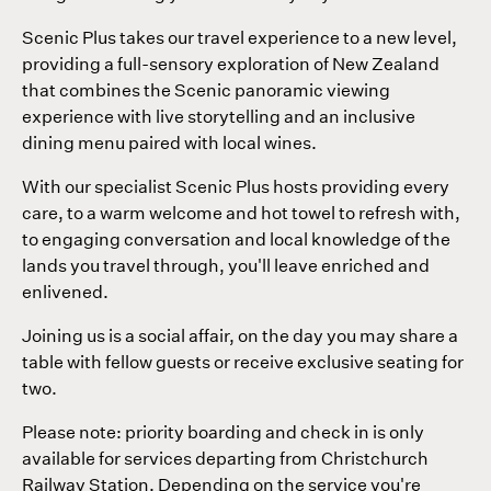
Scenic Plus takes our travel experience to a new level,
providing a full-sensory exploration of New Zealand
that combines the Scenic panoramic viewing
experience with live storytelling and an inclusive
dining menu paired with local wines.
With our specialist Scenic Plus hosts providing every
care, to a warm welcome and hot towel to refresh with,
to engaging conversation and local knowledge of the
lands you travel through, you'll leave enriched and
enlivened.
Joining us is a social affair, on the day you may share a
table with fellow guests or receive exclusive seating for
two.
Please note: priority boarding and check in is only
available for services departing from Christchurch
Railway Station. Depending on the service you're