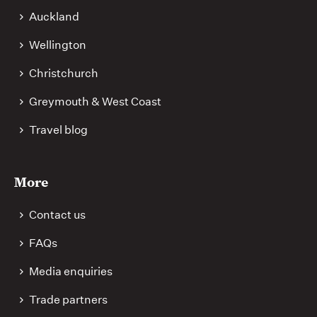
Auckland
Wellington
Christchurch
Greymouth & West Coast
Travel blog
More
Contact us
FAQs
Media enquiries
Trade partners