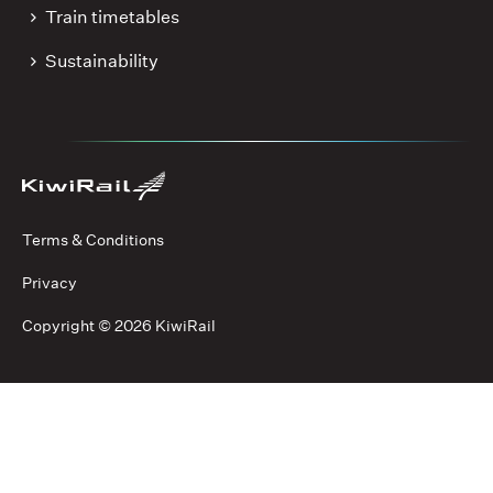
Train timetables
Sustainability
Terms & Conditions
Privacy
Copyright ©
2026 KiwiRail