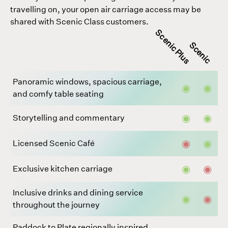
travelling on, your open air carriage access may be
shared with Scenic Class customers.
Scenic Plus
Scenic
Panoramic windows, spacious carriage,
◉
◉
and comfy table seating
◉
◉
Storytelling and commentary
◉
◉
Licensed Scenic Café
◉
◉
Exclusive kitchen carriage
Inclusive drinks and dining service
◉
◉
throughout the journey
Paddock to Plate regionally inspired