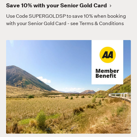
Save 10% with your Senior Gold Card
Use Code SUPERGOLDSP to save 10% when booking
with your Senior Gold Card - see Terms & Conditions