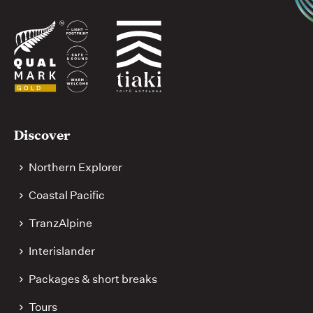
media
Useful
Discover
links
Northern Explorer
Coastal Pacific
TranzAlpine
Interislander
Packages & short breaks
Tours