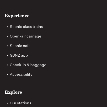
Experience
Scenic class trains
Open-air carriage
Scenic cafe
GJNZ app
Check-in & baggage
Accessibility
Explore
Our stations