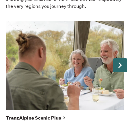
the very regions you journey through.
Next
No
TranzAlpine Scenic Plus