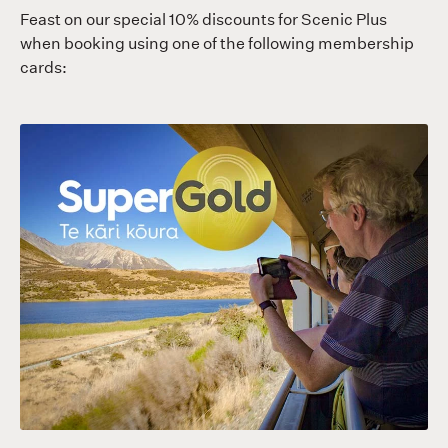
Feast on our special 10% discounts for Scenic Plus
when booking using one of the following membership
cards: