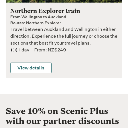
Northern Explorer train
From Wellington to Auckland
Routes: Northern Explorer
Travel between Auckland and Wellington in either
direction. Experience the full journey or choose the
sections that best fit your travel plans.
1 day
From: NZ$249
View details
Save 10% on Scenic Plus
with our partner discounts