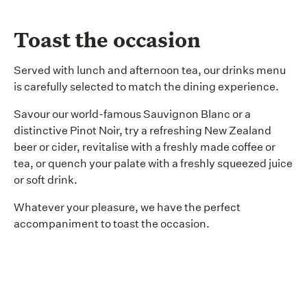
Toast the occasion
Served with lunch and afternoon tea, our drinks menu
is carefully selected to match the dining experience.
Savour our world-famous Sauvignon Blanc or a
distinctive Pinot Noir, try a refreshing New Zealand
beer or cider, revitalise with a freshly made coffee or
tea, or quench your palate with a freshly squeezed juice
or soft drink.
Whatever your pleasure, we have the perfect
accompaniment to toast the occasion.