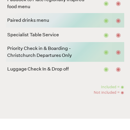
◉
◉
food menu
◉
◉
Paired drinks menu
◉
◉
Specialist Table Service
Priority Check in & Boarding -
◉
◉
Christchurch Departures Only
◉
◉
Luggage Check In & Drop off
Included = ◉
Not included = ◉