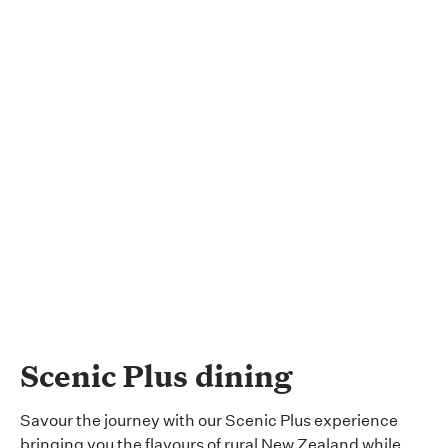
Scenic Plus dining
Savour the journey with our Scenic Plus experience
bringing you the flavours of rural New Zealand while