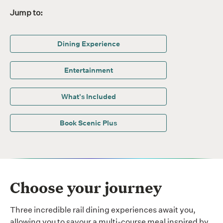
Jump to:
Dining Experience
Entertainment
What's Included
Book Scenic Plus
Choose your journey
Three incredible rail dining experiences await you,
allowing you to savour a multi-course meal inspired by