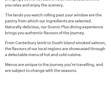
you relax and enjoy the scenery.
The lands you watch rolling past your window are the
pantry from which our ingredients are selected.
Naturally delicious, our Scenic Plus dining experience
brings you authentic flavours of the journey.
From Canterbury lamb to South Island smoked salmon,
the flavours of our local regions are showcased through
a delectable menu of hot and cold cuisine.
Menus are unique to the journey you're travelling, and
are subject to change with the seasons.