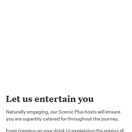
Let us entertain you
Naturally engaging, our Scenic Plus hosts will ensure
you are superbly catered for throughout the journey.
From topping up your drink to explaining the origins of