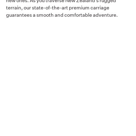
new ones. As you traverse New Zealand's rugged
terrain, our state-of-the-art premium carriage
guarantees a smooth and comfortable adventure.