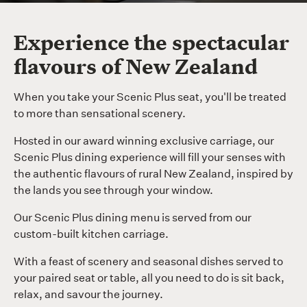
Experience the spectacular
flavours of New Zealand
When you take your Scenic Plus seat, you'll be treated
to more than sensational scenery.
Hosted in our award winning exclusive carriage, our
Scenic Plus dining experience will fill your senses with
the authentic flavours of rural New Zealand, inspired by
the lands you see through your window.
Our Scenic Plus dining menu is served from our
custom-built kitchen carriage.
With a feast of scenery and seasonal dishes served to
your paired seat or table, all you need to do is sit back,
relax, and savour the journey.