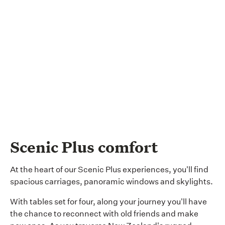
Scenic Plus comfort
At the heart of our Scenic Plus experiences, you'll find
spacious carriages, panoramic windows and skylights.
With tables set for four, along your journey you'll have
the chance to reconnect with old friends and make