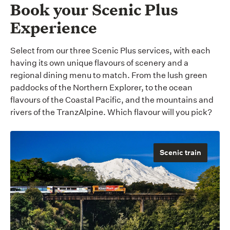
Book your Scenic Plus
Experience
Select from our three Scenic Plus services, with each
having its own unique flavours of scenery and a
regional dining menu to match. From the lush green
paddocks of the Northern Explorer, to the ocean
flavours of the Coastal Pacific, and the mountains and
rivers of the TranzAlpine. Which flavour will you pick?
Scenic train