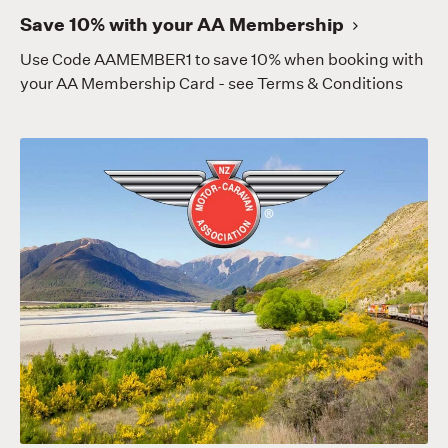
Save 10% with your AA Membership
Use Code AAMEMBER1 to save 10% when booking with
your AA Membership Card - see Terms & Conditions