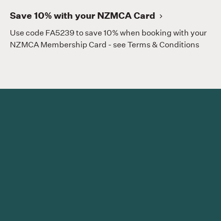
Save 10% with your NZMCA Card
Use code FA5239 to save 10% when booking with your
NZMCA Membership Card - see Terms & Conditions