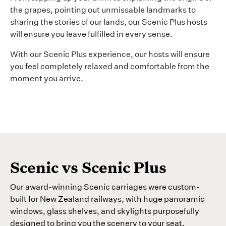
the grapes, pointing out unmissable landmarks to
sharing the stories of our lands, our Scenic Plus hosts
will ensure you leave fulfilled in every sense.
With our Scenic Plus experience, our hosts will ensure
you feel completely relaxed and comfortable from the
moment you arrive.
Scenic vs Scenic Plus
Our award-winning Scenic carriages were custom-
built for New Zealand railways, with huge panoramic
windows, glass shelves, and skylights purposefully
designed to bring you the scenery to your seat.