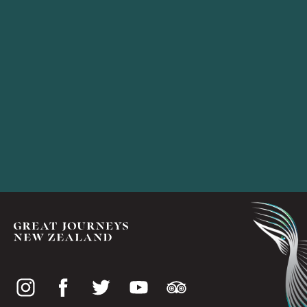
Social