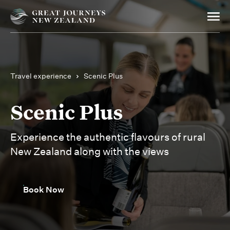
Travel experience
Scenic Plus
Scenic Plus
Experience the authentic flavours of rural
New Zealand along with the views
Book Now