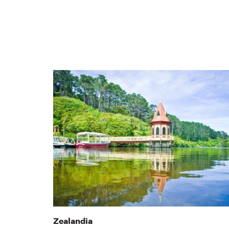
Zealandia