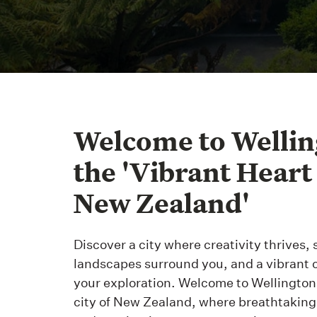
Welcome to Wellin
the 'Vibrant Heart
New Zealand'
Discover a city where creativity thrives,
landscapes surround you, and a vibrant 
your exploration. Welcome to Wellington,
city of New Zealand, where breathtakin