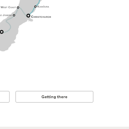
Getting there