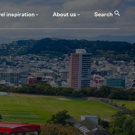
Search
el inspiration
About us