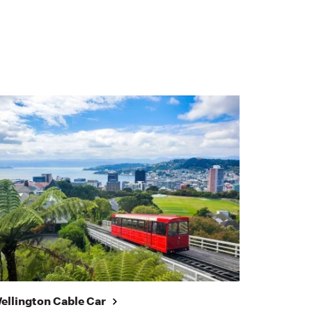
ellington Cable Car