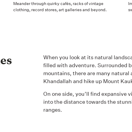
Meander through quirky cafés, racks of vintage
Im
clothing, record stores, art galleries and beyond.
s
ies
When you look at its natural landsca
filled with adventure. Surrounded by
mountains, there are many natural a
Khandallah and hike up Mount Kau
On one side, you’ll find expansive vi
into the distance towards the stu
ranges.