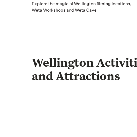
Explore the magic of Wellington filming locations,
Weta Workshops and Weta Cave
Wellington Activit
and Attractions