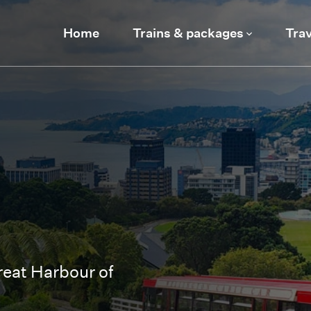
Home
Trains & packages
Trav
eat Harbour of