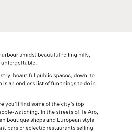
arbour amidst beautiful rolling hills,
 unforgettable.
ustry, beautiful public spaces, down-to-
is an endless list of fun things to do in
 you’ll find some of the city’s top
eople-watching. In the streets of Te Aro,
ween boutique shops and European style
ant bars or eclectic restaurants selling