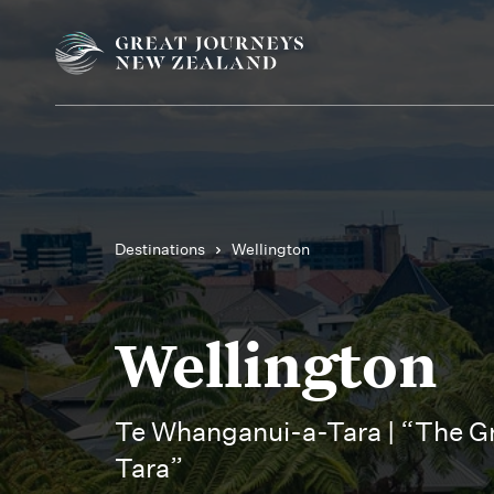
Destinations
Wellington
Wellington
Te Whanganui-a-Tara | “The Gr
Tara”