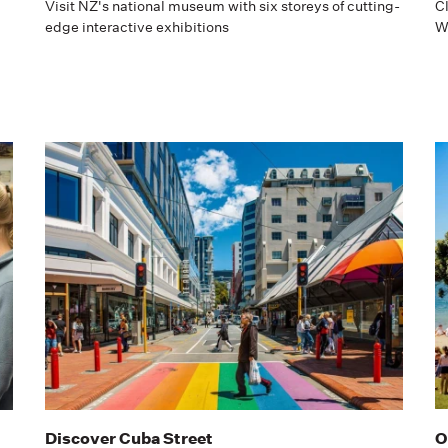
Visit NZ's national museum with six storeys of cutting-
C
edge interactive exhibitions
We
Discover Cuba Street
O