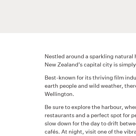
Nestled around a sparkling natural h
New Zealand’s capital city is simply
Best-known for its thriving film ind
earth people and wild weather, there 
Wellington.
Be sure to explore the harbour, where
restaurants and a perfect spot for p
slow down for the day to drift bet
cafés. At night, visit one of the vibr