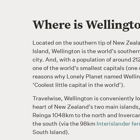
Where is Wellingt
Located on the southern tip of New Zeal
Island, Wellington is the world’s souther
city. And, with a population of around 212,
one of the world’s smallest capitals (one
reasons why Lonely Planet named Wellin
‘Coolest little capital in the world’).
Travelwise, Wellington is conveniently l
heart of New Zealand’s two main islands
Reinga 1048km to the north and Invercar
the south (via the 98km
Interislander fer
South Island).