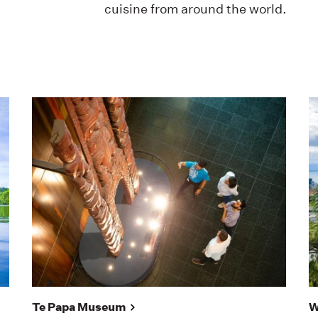
cuisine from around the world.
Te Papa Museum
W