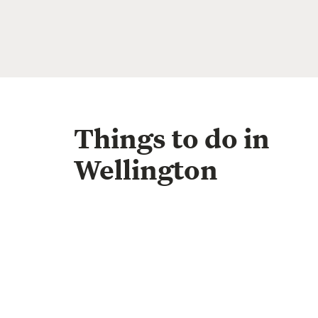
Things to do in
Wellington