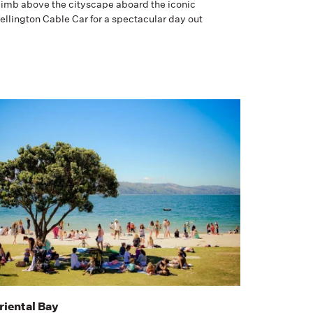
limb above the cityscape aboard the iconic
llington Cable Car for a spectacular day out
riental Bay