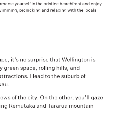
merse yourself in the pristine beachfront and enjoy
wimming, picnicking and relaxing with the locals
pe, it’s no surprise that Wellington is
 green space, rolling hills, and
ttractions. Head to the suburb of
kau.
ews of the city. On the other, you’ll gaze
nning Remutaka and Tararua mountain