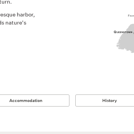
turn.
resque harbor,
ds nature's
Accommodation
History