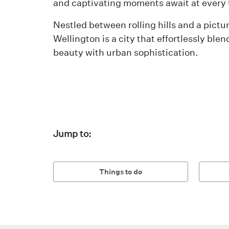
and captivating moments await at every 
Nestled between rolling hills and a pictu
Wellington is a city that effortlessly blen
beauty with urban sophistication.
Jump to:
Things to do