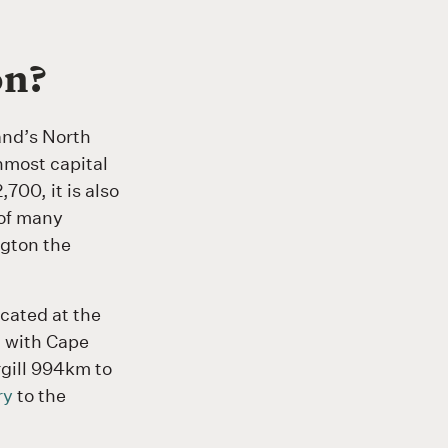
on?
and’s North
nmost capital
700, it is also
 of many
gton the
ocated at the
, with Cape
gill 994km to
ry
to the