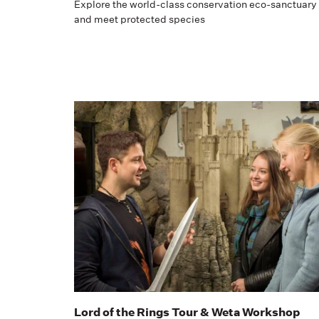
Explore the world-class conservation eco-sanctuary
and meet protected species
Lord of the Rings Tour & Weta Workshop