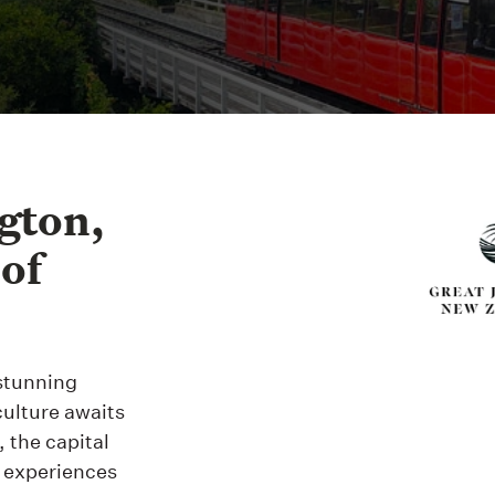
gton,
 of
 stunning
culture awaits
 the capital
g experiences