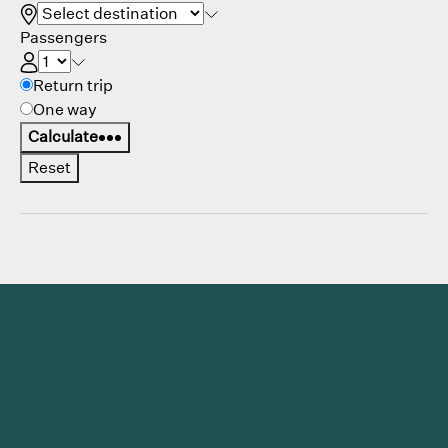
Passengers
Return
Return trip
trip
One way
options
Calculate
Reset