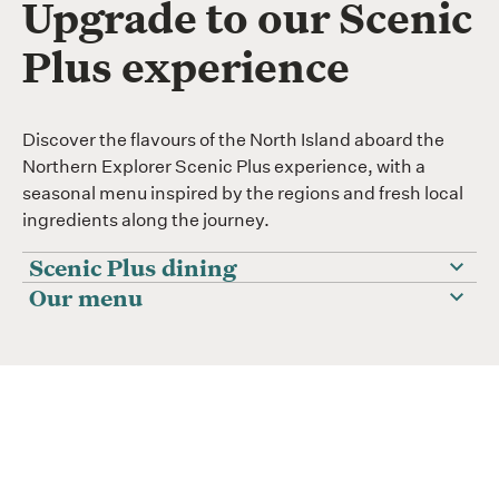
Upgrade to our Scenic
Plus experience
Discover the flavours of the North Island aboard the
Northern Explorer Scenic Plus experience, with a
seasonal menu inspired by the regions and fresh local
ingredients along the journey.
Scenic Plus dining
Our menu