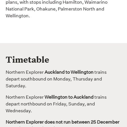
plans, with stops including Hamilton, Waimarino
National Park, Ohakune, Palmerston North and
Wellington.
Timetable
Northern Explorer
Auckland to Wellington
trains
depart southbound on Monday, Thursday and
Saturday.
Northern Explorer
Wellington to Auckland
trains
depart northbound on Friday, Sunday, and
Wednesday.
Northern Explorer does not run between 25 December