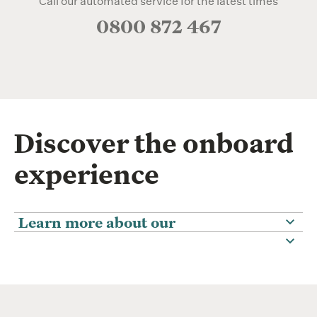
Call our automated service for the latest times
0800 872 467
Discover the onboard
experience
Learn more about our