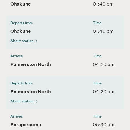
Ohakune
01:40 pm
Departs from
Time
Ohakune
01:40 pm
About station
Arrives
Time
Palmerston North
04:20 pm
Departs from
Time
Palmerston North
04:20 pm
About station
Arrives
Time
Paraparaumu
05:30 pm