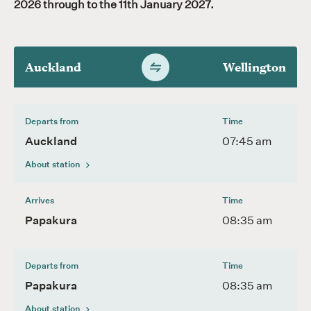
2026 through to the 11th January 2027.
Auckland
Wellington
Switch
timetable
direction
Departs from
Time
Auckland
07:45 am
About station
Arrives
Time
Papakura
08:35 am
Departs from
Time
Papakura
08:35 am
About station