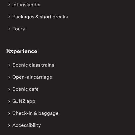
Interislander
Packages & short breaks
Tours
Experience
Scenic class trains
Open-air carriage
Scenic cafe
GJNZ app
Check-in & baggage
Accessibility