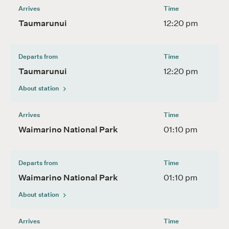
Arrives
Time
Taumarunui
12:20 pm
Departs from
Time
Taumarunui
12:20 pm
About station
Arrives
Time
Waimarino National Park
01:10 pm
Departs from
Time
Waimarino National Park
01:10 pm
About station
Arrives
Time