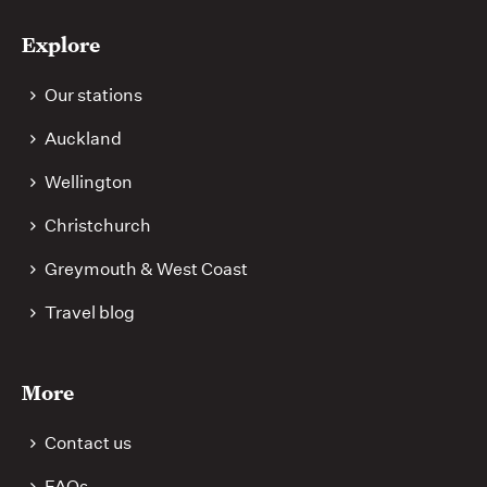
Explore
Our stations
Auckland
Wellington
Christchurch
Greymouth & West Coast
Travel blog
More
Contact us
FAQs