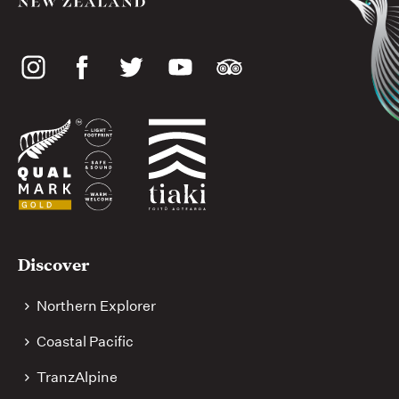
Social
media
Useful
Discover
links
Northern Explorer
Coastal Pacific
TranzAlpine