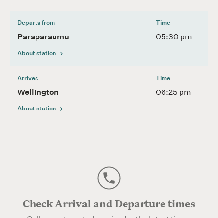
Departs from
Time
Paraparaumu
05:30 pm
About station
Arrives
Time
Wellington
06:25 pm
About station
Check Arrival and Departure times