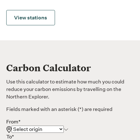
View stations
Carbon Calculator
Use this
calculator to estimate how
much you could
reduce
your carbon emissions by
travelling on the
Northern Explorer
.
Fields marked with an asterisk (*) are required
From*
To*