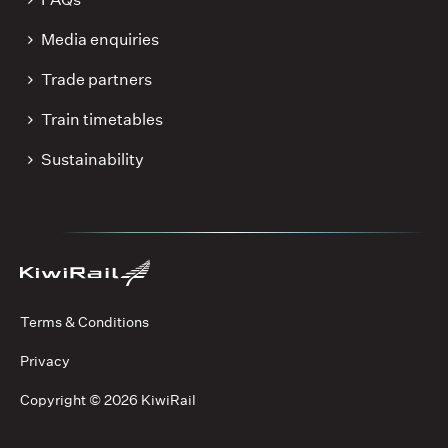
Media enquiries
Trade partners
Train timetables
Sustainability
Terms & Conditions
Privacy
Copyright ©
2026 KiwiRail