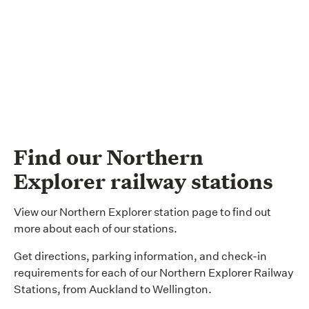
Find our Northern
Explorer railway stations
View our Northern Explorer station page to find out
more about each of our stations.
Get directions, parking information, and check-in
requirements for each of our Northern Explorer Railway
Stations, from Auckland to Wellington.