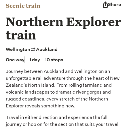
Scenic train
Share
Northern Explorer
train
Wellington
Auckland
One way
1 day
10 stops
Journey between Auckland and Wellington on an
unforgettable rail adventure through the heart of New
Zealand's North Island. From rolling farmland and
volcanic landscapes to dramatic river gorges and
rugged coastlines, every stretch of the Northern
Explorer reveals something new.
Travel in either direction and experience the full
journey or hop on for the section that suits your travel