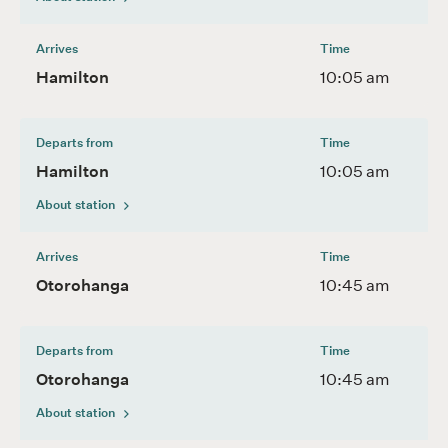
Arrives
Time
Hamilton
10:05 am
Departs from
Time
Hamilton
10:05 am
About station
Arrives
Time
Otorohanga
10:45 am
Departs from
Time
Otorohanga
10:45 am
About station