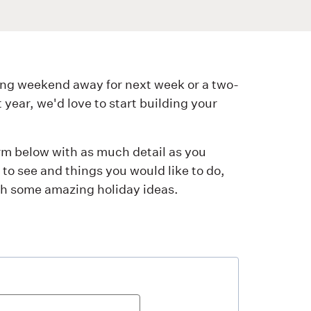
ng weekend away for next week or a two-
ear, we'd love to start building your
orm below with as much detail as you
to see and things you would like to do,
ith some amazing holiday ideas.