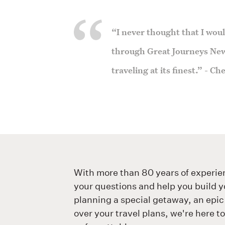
“I never thought that I would
through Great Journeys New
traveling at its finest.” - C
With more than 80 years of experie
your questions and help you build y
planning a special getaway, an epic
over your travel plans, we're here t