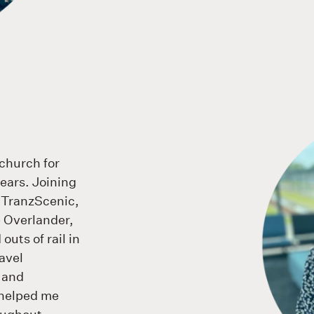
tchurch for
ears. Joining
 TranzScenic,
e Overlander,
outs of rail in
avel
s and
e helped me