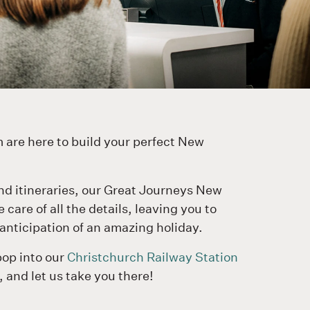
 are here to build your perfect New
nd itineraries, our Great Journeys New
care of all the details, leaving you to
anticipation of an amazing holiday.
pop into our
Christchurch Railway Station
, and let us take you there!