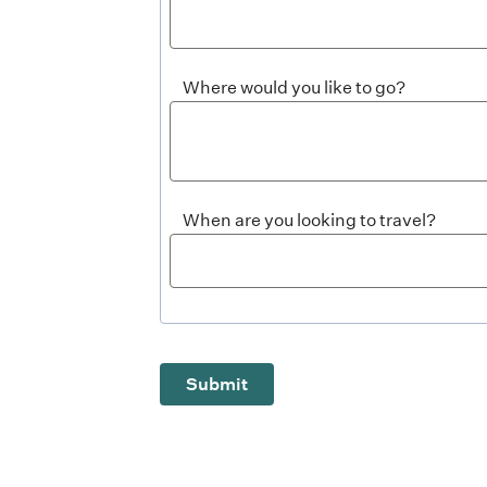
Where would you like to go?
When are you looking to travel?