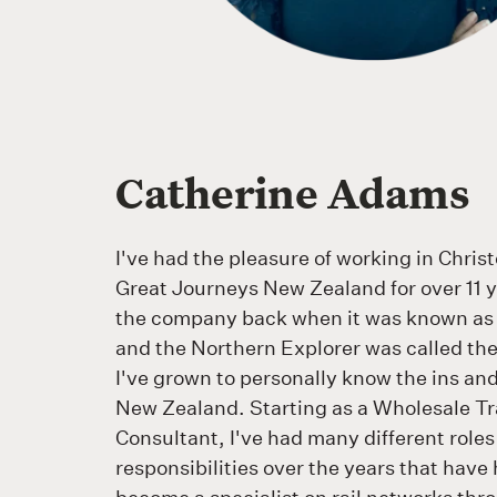
Catherine Adams
I've had the pleasure of working in Chris
Great Journeys New Zealand for over 11 y
the company back when it was known as
and the Northern Explorer was called th
I've grown to personally know the ins and 
New Zealand. Starting as a Wholesale Tr
Consultant, I've had many different role
responsibilities over the years that hav