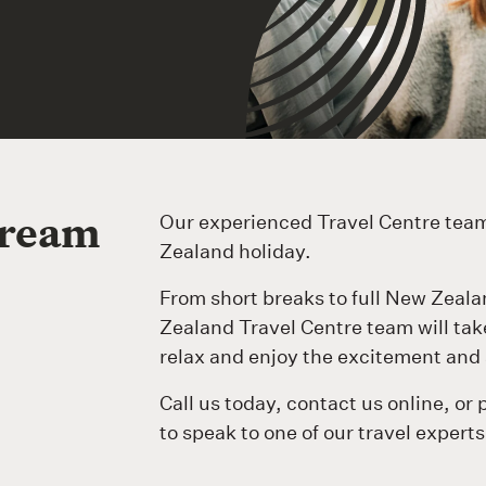
dream
Our experienced Travel Centre team
Zealand holiday.
From short breaks to full New Zeala
Zealand Travel Centre team will take 
relax and enjoy the excitement and 
Call us today, contact us online, or 
to speak to one of our travel experts