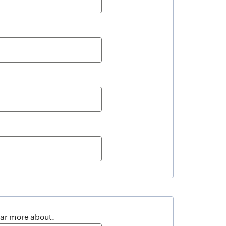
ear more about.