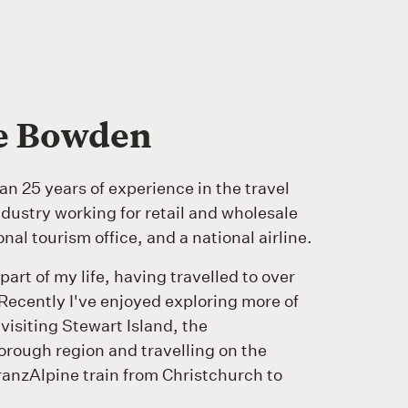
ie Bowden
an 25 years of experience in the travel
dustry working for retail and wholesale
nal tourism office, and a national airline.
 part of my life, having travelled to over
Recently I've enjoyed exploring more of
isiting Stewart Island, the
rough region and travelling on the
ranzAlpine train from Christchurch to