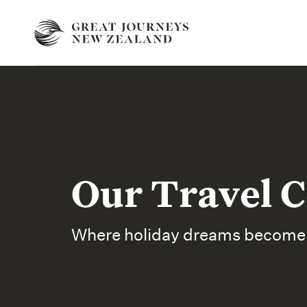
Our Travel C
Where holiday dreams become r