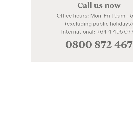
Call us now
Office hours: Mon-Fri | 9am -
(excluding public holidays
International: +64 4 495 07
0800 872 467