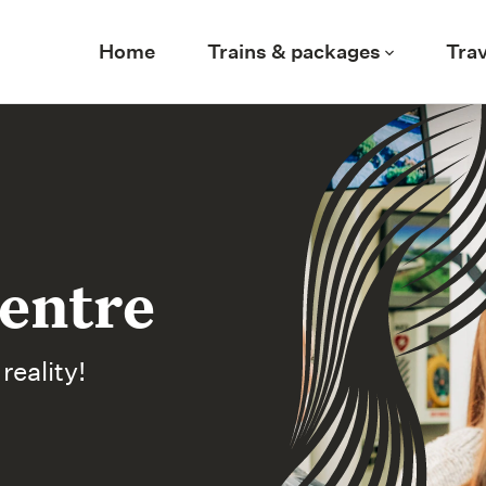
Home
Trains & packages
Trav
entre
eality!