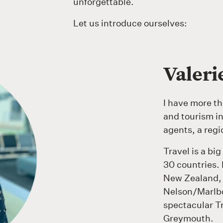
unforgettable.
Let us introduce ourselves:
Valer
I have more th
and tourism in
agents, a regio
Travel is a big
30 countries. 
New Zealand, v
Nelson/Marlbo
spectacular T
Greymouth.