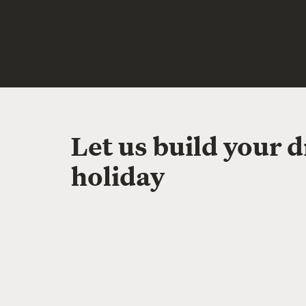
Let us build your 
holiday