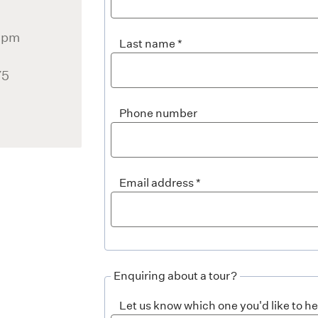
 5pm
Last name
)
75
Phone number
Email address
Enquiring about a tour?
Let us know which one you'd like to h