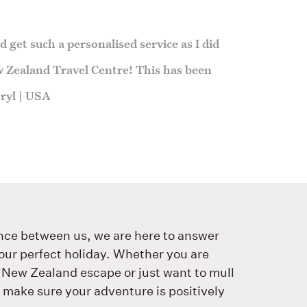
 get such a personalised service as I did
 Zealand Travel Centre! This has been
heryl | USA
nce between us, we are here to answer
our perfect holiday. Whether you are
 New Zealand escape or just want to mull
o make sure your adventure is positively