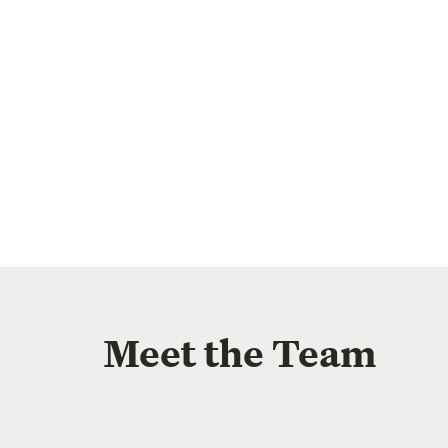
Meet the Team