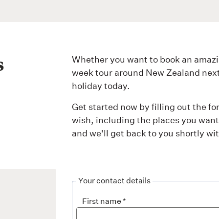
s
Whether you want to book an amazi
week tour around New Zealand next y
holiday today.
Get started now by filling out the f
wish, including the places you want 
and we'll get back to you shortly w
Your contact details
First name