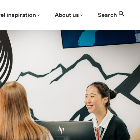
Search
el inspiration
About us