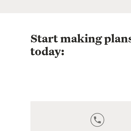
Start making plan
today: