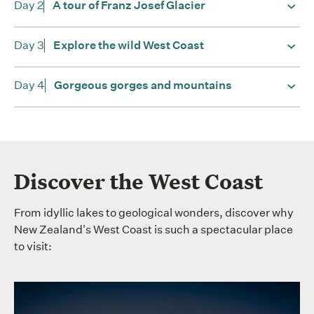
Day 2
A tour of Franz Josef Glacier
Day 3
Explore the wild West Coast
Day 4
Gorgeous gorges and mountains
Discover the West Coast
From idyllic lakes to geological wonders, discover why
New Zealand's West Coast is such a spectacular place
to visit: