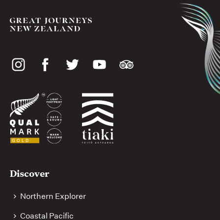
Social
media
Useful
Discover
links
Northern Explorer
Coastal Pacific