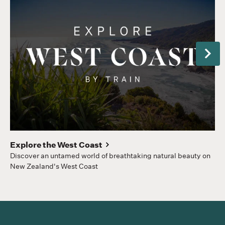
Next
Gr
Hom
to
Explore the West Coast
Discover an untamed world of breathtaking natural beauty on
New Zealand's West Coast