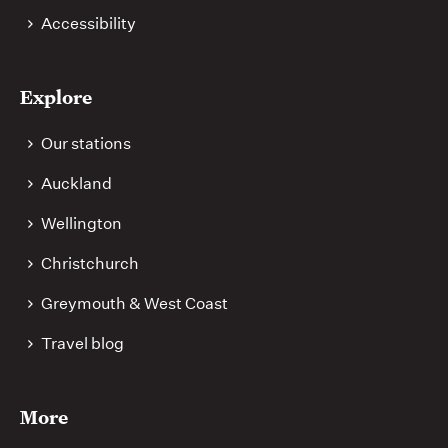
Accessibility
Explore
Our stations
Auckland
Wellington
Christchurch
Greymouth & West Coast
Travel blog
More