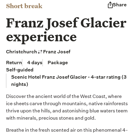
Short break
Share
Franz Josef Glacier
experience
Christchurch
Franz Josef
Return
4 days
Package
Self-guided
Scenic Hotel Franz Josef Glacier - 4-star rating (3
nights)
Discover the ancient world of the West Coast, where
ice sheets carve through mountains, native rainforests
thrive upon the hills, and astonishing blue waters teem
with minerals, precious stones and gold.
Breathe in the fresh scented air on this phenomenal 4-