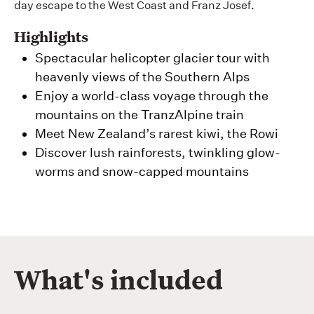
day escape to the West Coast and Franz Josef.
Highlights
Spectacular helicopter glacier tour with
heavenly views of the Southern Alps
Enjoy a world-class voyage through the
mountains on the TranzAlpine train
Meet New Zealand’s rarest kiwi, the Rowi
Discover lush rainforests, twinkling glow-
worms and snow-capped mountains
What's included