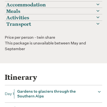
Accommodation
Meals
Activities
Transport
Price per person - twin share
This package is unavailable between May and
September
Itinerary
Gardens to glaciers through the
Day 1
Southern Alps