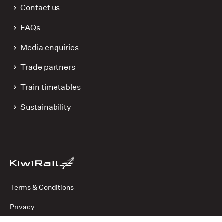
Contact us
FAQs
Media enquiries
Trade partners
Train timetables
Sustainability
Terms & Conditions
Privacy