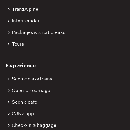
TranzAlpine
Interislander
Packages & short breaks
Tours
Experience
Scenic class trains
Open-air carriage
Scenic cafe
GJNZ app
Check-in & baggage