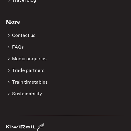
Travel blog
More
Contact us
FAQs
Media enquiries
Trade partners
Train timetables
Sustainability