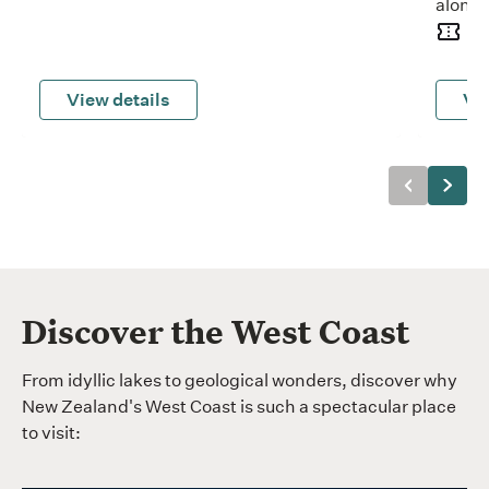
along 
15
View details
Vie
Previous
Next
Discover the West Coast
From idyllic lakes to geological wonders, discover why
New Zealand's West Coast is such a spectacular place
to visit: