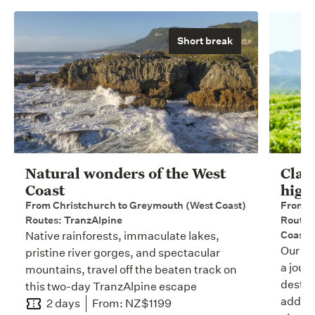
Short break
Natural wonders of the West
Clas
Coast
high
From Christchurch to Greymouth (West Coast)
From A
Routes: TranzAlpine
Routes:
Coastal
Native rainforests, immaculate lakes,
Our 15
pristine river gorges, and spectacular
a jour
mountains, travel off the beaten track on
destin
this two-day TranzAlpine escape
adding
2 days
From: NZ$1199