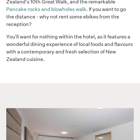
Zealand's 10th Great Walk, and the remarkable
Pancake rocks and blowholes walk
. If you want to go
the distance - why not rent some ebikes from the
reception?
You'll want for nothing within the hotel, as it features a
wonderful dining experience of local foods and flavours
with a contemporary and fresh selection of New
Zealand cuisine.
Scenic
Sc
Hotel
Ho
Punakaiki
Pu
Beachview
fr