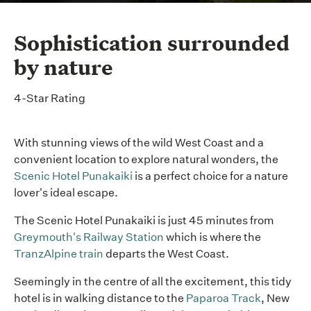
Sophistication surrounded
by nature
4-Star Rating
With stunning views of the wild West Coast and a
convenient location to explore natural wonders, the
Scenic Hotel Punakaiki
is a perfect choice for a nature
lover's ideal escape.
The Scenic Hotel Punakaiki is just 45 minutes from
Greymouth's Railway Station
which is where the
TranzAlpine train
departs the West Coast.
Seemingly in the centre of all the excitement, this tidy
hotel is in walking distance to the
Paparoa Track
, New