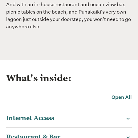
And with an in-house restaurant and ocean view bar,
picnic tables on the beach, and Punakaiki's very own
lagoon just outside your doorstep, you won't need to go
anywhere else.
What's inside:
Open All
Internet Access
Restaurant & Bar