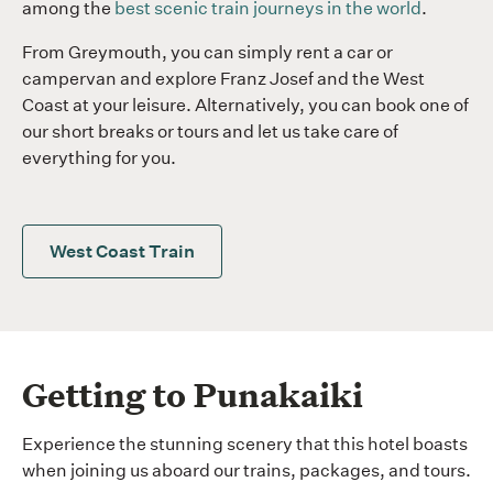
among the
best scenic train journeys in the world
.
From Greymouth, you can simply rent a car or
campervan and explore Franz Josef and the West
Coast at your leisure. Alternatively, you can book one of
our short breaks or tours and let us take care of
everything for you.
West Coast Train
Getting to Punakaiki
Experience the stunning scenery that this hotel boasts
when joining us aboard our trains, packages, and tours.