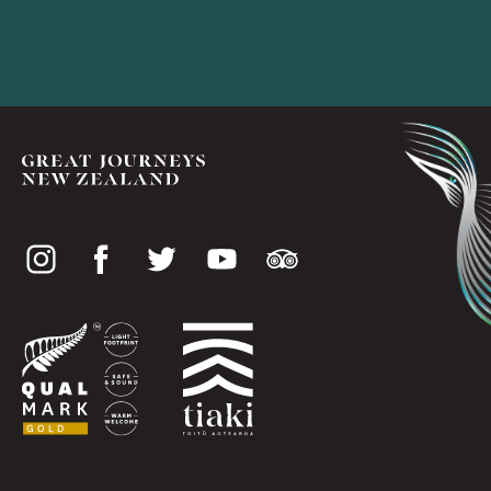
Social
media
Useful