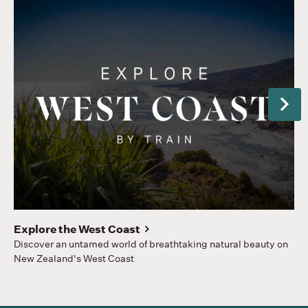
Next
Pu
Sp
st
Explore the West Coast
Discover an untamed world of breathtaking natural beauty on
New Zealand's West Coast