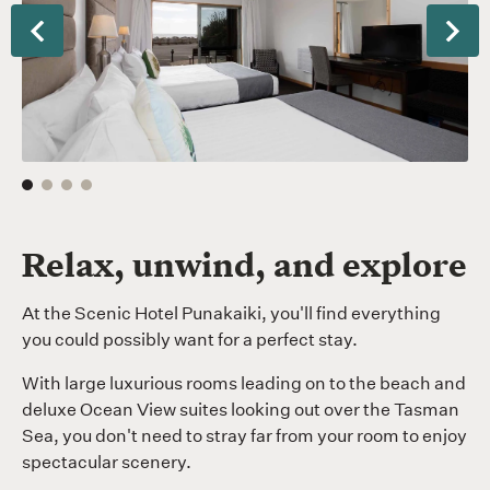
QQ
th
Terrace
be
Previous
Nex
Room
Relax, unwind, and explore
At the Scenic Hotel Punakaiki, you'll find everything
you could possibly want for a perfect stay.
With large luxurious rooms leading on to the beach and
deluxe Ocean View suites looking out over the Tasman
Sea, you don't need to stray far from your room to enjoy
spectacular scenery.