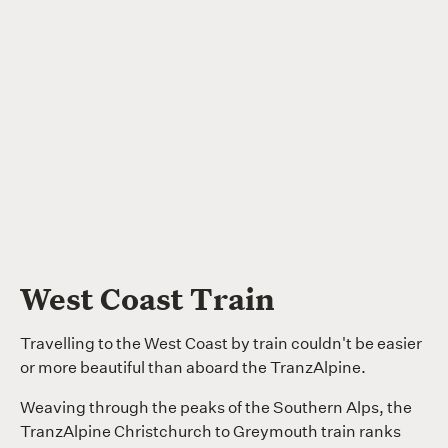
West Coast Train
Travelling to the West Coast by train couldn't be easier
or more beautiful than aboard the TranzAlpine.
Weaving through the peaks of the Southern Alps, the
TranzAlpine Christchurch to Greymouth train ranks