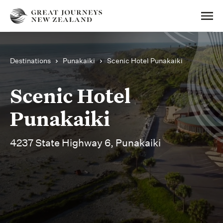
Destinations
Punakaiki
Scenic Hotel Punakaiki
Scenic Hotel
Punakaiki
4237 State Highway 6, Punakaiki