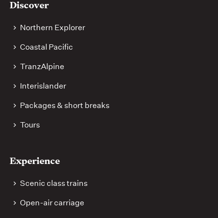
Discover
links
Northern Explorer
Coastal Pacific
TranzAlpine
Interislander
Packages & short breaks
Tours
Experience
Scenic class trains
Open-air carriage