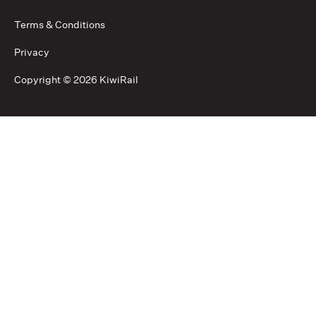
Terms & Conditions
Privacy
Copyright ©
2026 KiwiRail