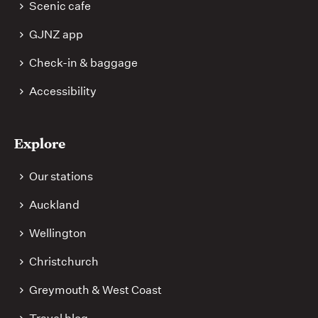
Scenic cafe
GJNZ app
Check-in & baggage
Accessibility
Explore
Our stations
Auckland
Wellington
Christchurch
Greymouth & West Coast