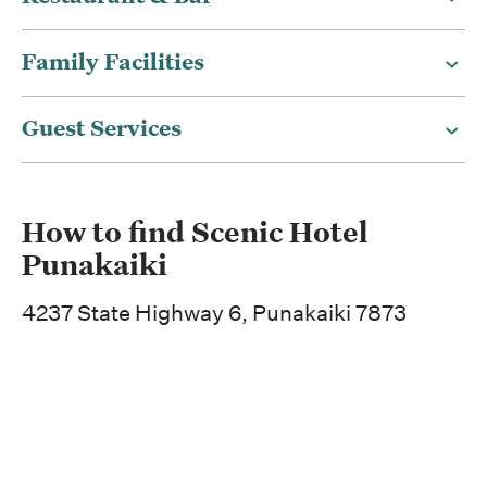
Family Facilities
Guest Services
How to find Scenic Hotel
Punakaiki
4237 State Highway 6, Punakaiki 7873