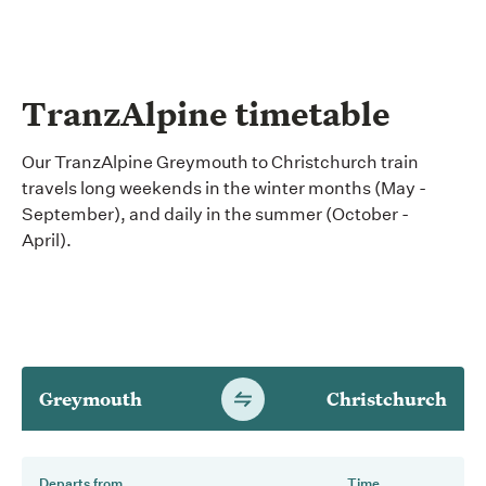
TranzAlpine timetable
Our TranzAlpine Greymouth to Christchurch train
travels long weekends in the winter months (May -
September), and daily in the summer (October -
April).
Greymouth
Christchurch
Switch
timetable
direction
Departs from
Time