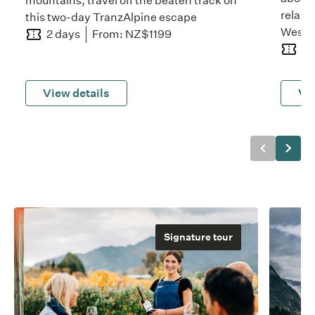
mountains, travel off the beaten track on
relaxi
this two-day TranzAlpine escape
West 
2 days
From: NZ$1199
2 
View details
Vie
Previous
Next
Signature tour