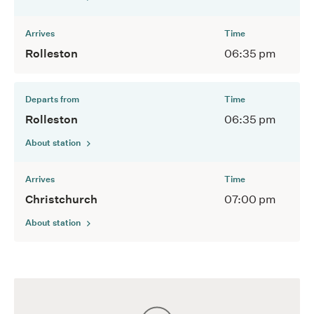
Arrives
Time
Rolleston
06:35 pm
Departs from
Time
Rolleston
06:35 pm
About station
Arrives
Time
Christchurch
07:00 pm
About station