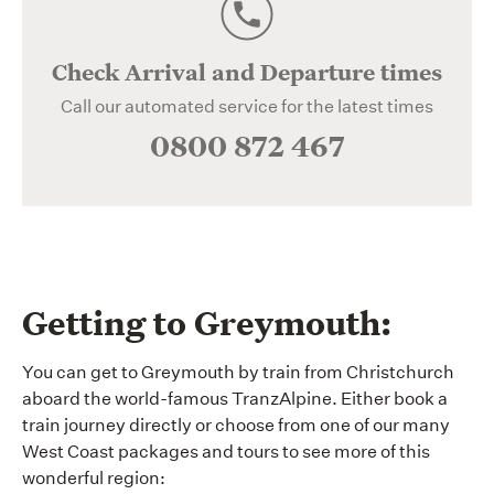
Check Arrival and Departure times
Call our automated service for the latest times
0800 872 467
Getting to Greymouth:
You can get to Greymouth by train from Christchurch
aboard the world-famous TranzAlpine. Either book a
train journey directly or choose from one of our many
West Coast packages and tours to see more of this
wonderful region: