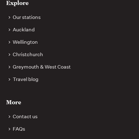
Explore
Our stations
Auckland
Wellington
Christchurch
Greymouth & West Coast
Travel blog
More
Contact us
FAQs