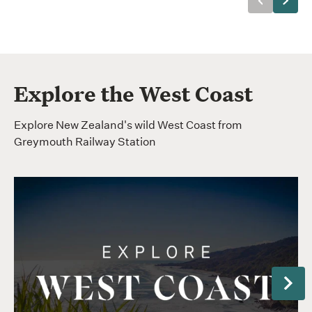
Previous
Next
Explore the West Coast
Explore New Zealand's wild West Coast from
Greymouth Railway Station
Next