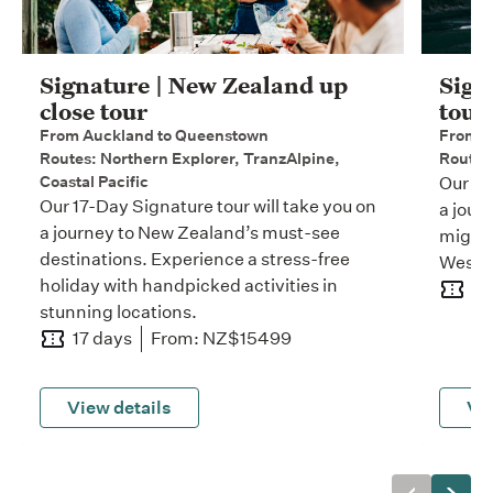
Signature | New Zealand up
Sign
close tour
tour
From Auckland to Queenstown
From W
Routes: Northern Explorer, TranzAlpine,
Routes:
Coastal Pacific
Our 11
Our 17-Day Signature tour will take you on
a jour
a journey to New Zealand’s must-see
mighty
destinations. Experience a stress-free
West C
holiday with handpicked activities in
11
stunning locations.
17 days
From: NZ$15499
View details
Vie