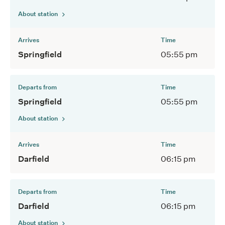
About station
Arrives
Time
Springfield
05:55 pm
Departs from
Time
Springfield
05:55 pm
About station
Arrives
Time
Darfield
06:15 pm
Departs from
Time
Darfield
06:15 pm
About station