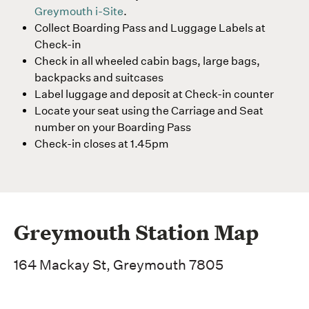
Greymouth i-Site
.
Collect Boarding Pass and Luggage Labels at
Check-in
Check in all wheeled cabin bags, large bags,
backpacks and suitcases
Label luggage and deposit at Check-in counter
Locate your seat using the Carriage and Seat
number on your Boarding Pass
Check-in closes at 1.45pm
Greymouth Station Map
164 Mackay St, Greymouth 7805