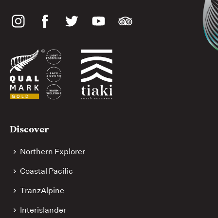
Social
media
Useful
Discover
links
Northern Explorer
Coastal Pacific
TranzAlpine
Interislander