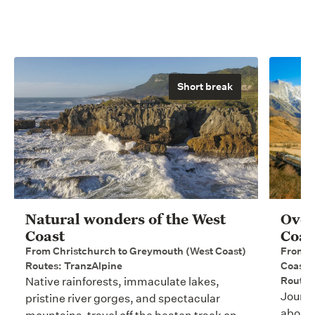
Short break
Natural wonders of the West
Over
Coast
Coas
From Christchurch to Greymouth (West Coast)
From C
Routes: TranzAlpine
Coast)
Routes
Native rainforests, immaculate lakes,
Journe
pristine river gorges, and spectacular
aboard