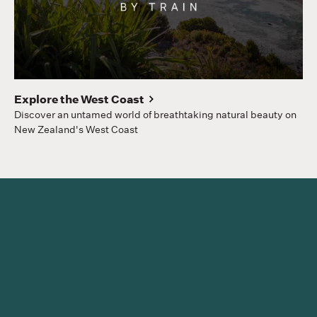
Gr
Hom
to
Explore the West Coast
Discover an untamed world of breathtaking natural beauty on
New Zealand's West Coast