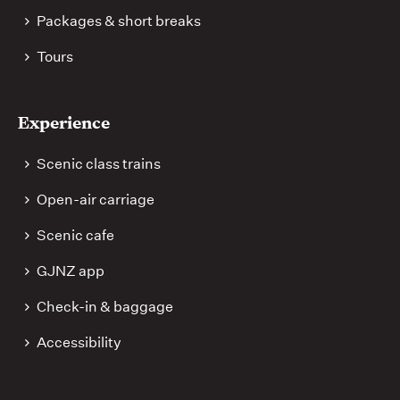
Packages & short breaks
Tours
Experience
Scenic class trains
Open-air carriage
Scenic cafe
GJNZ app
Check-in & baggage
Accessibility