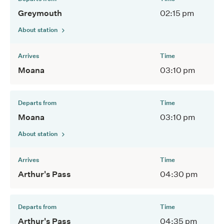
Greymouth
02:15 pm
About station
Arrives
Time
Moana
03:10 pm
Departs from
Time
Moana
03:10 pm
About station
Arrives
Time
Arthur's Pass
04:30 pm
Departs from
Time
Arthur's Pass
04:35 pm