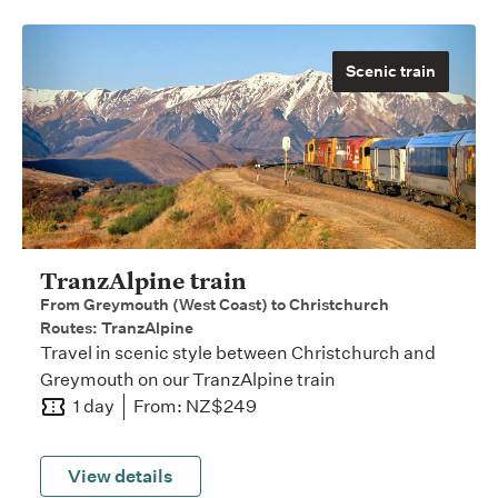
Scenic train
TranzAlpine train
From Greymouth (West Coast) to Christchurch
Routes: TranzAlpine
Travel in scenic style between Christchurch and
Greymouth on our TranzAlpine train
1 day
From: NZ$249
View details