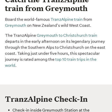
train from Greymouth
Board the world-famous
TranzAlpine train
from
Greymouth
on New Zealand's wild West Coast.
The TranzAlpine
Greymouth to Christchurch train
departs in the early afternoon on its legendary journey
through the Southern Alps to Christchurch on the east
coast. Taking just under five hours, this spectacular
journey is rated among the
top 10 train trips in the
world
.
TranzAlpine Check-In
Check-in inside Greymouth Station at the