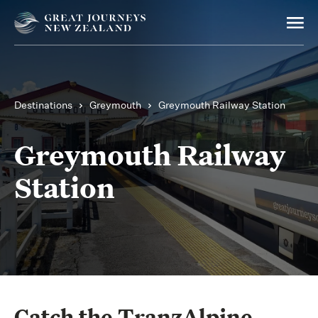
Destinations
Greymouth
Greymouth Railway Station
Greymouth Railway
Station
Catch the TranzAlpine