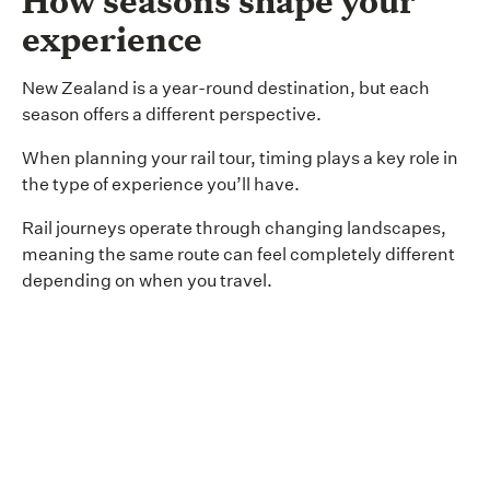
How seasons shape your
experience
New Zealand is a year-round destination, but each
season offers a different perspective.
When planning your rail tour, timing plays a key role in
the type of experience you’ll have.
Rail journeys operate through changing landscapes,
meaning the same route can feel completely different
depending on when you travel.