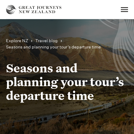
Explore NZ
Travel blog
Seasons and planning your tour’s departure time
Seasons and
planning your tour’s
departure time