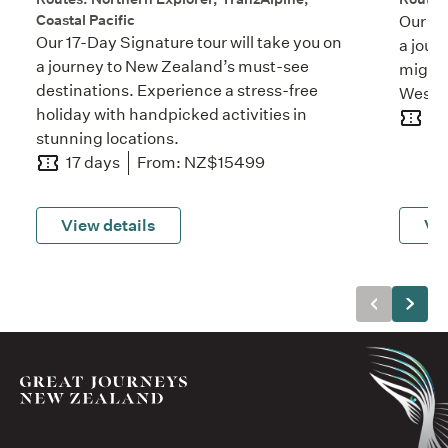
Coastal Pacific
Our 11
Our 17-Day Signature tour will take you on
a jour
a journey to New Zealand’s must-see
mighty
destinations. Experience a stress-free
West C
holiday with handpicked activities in
11
stunning locations.
17 days
From: NZ$15499
View details
Vie
Previous
Next