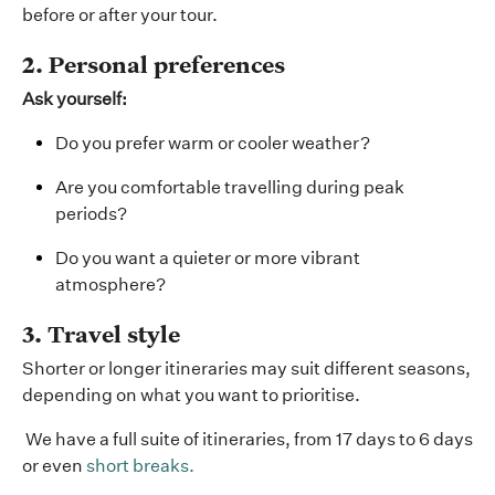
before or after your tour.
2. Personal preferences
Ask yourself:
Do you prefer warm or cooler weather?
Are you comfortable travelling during peak
periods?
Do you want a quieter or more vibrant
atmosphere?
3. Travel style
Shorter or longer itineraries may suit different seasons,
depending on what you want to prioritise.
We have a full suite of itineraries, from 17 days to 6 days
or even
short breaks.