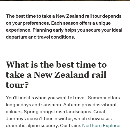
The best time to take a New Zealand rail tour depends
on your preferences. Each season offers a unique
experience. Planning early helps you secure your ideal
departure and travel conditions.
What is the best time to
take a New Zealand rail
tour?
You'll find it's when you want to travel. Summer offers
longer days and sunshine. Autumn provides vibrant
colours. Spring brings fresh landscapes. Great
Journeys doesn't tour in winter, which showcases
dramatic alpine scenery. Our trains
Northern Explorer