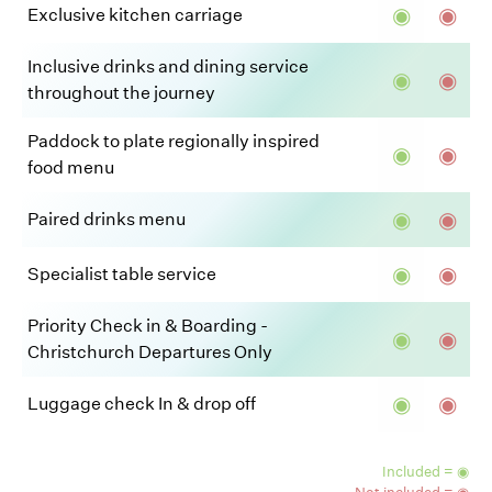
◉
◉
Exclusive kitchen carriage
Inclusive drinks and dining service
◉
◉
throughout the journey
Paddock to plate regionally inspired
◉
◉
food menu
◉
◉
Paired drinks menu
◉
◉
Specialist table service
Priority Check in & Boarding -
◉
◉
Christchurch Departures Only
◉
◉
Luggage check In & drop off
Included = ◉