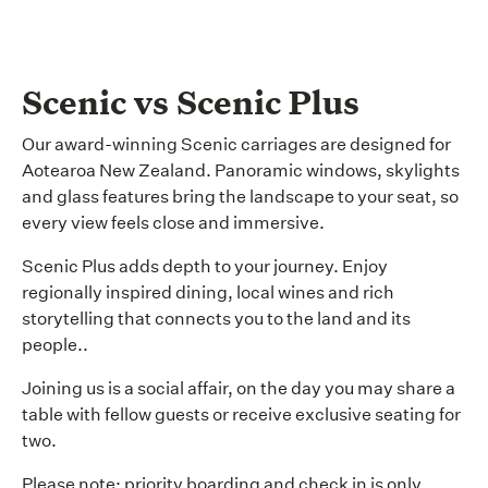
Scenic vs Scenic Plus
Our award-winning Scenic carriages are designed for
Aotearoa New Zealand. Panoramic windows, skylights
and glass features bring the landscape to your seat, so
every view feels close and immersive.
Scenic Plus adds depth to your journey. Enjoy
regionally inspired dining, local wines and rich
storytelling that connects you to the land and its
people..
Joining us is a social affair, on the day you may share a
table with fellow guests or receive exclusive seating for
two.
Please note: priority boarding and check in is only