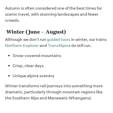
Autumn is often considered one of the best times for
scenic travel, with stunning landscapes and fewer
crowds.
Winter (June – August)
Although we don't run
guided tours
in winter, our trains
Northern Explorer
and
TranzAlpine
do still run.
Snow-covered mountains
Crisp, clear days
Unique alpine scenery
Winter transforms rail journeys into something more
dramatic, particularly through mountain regions like
the Southern Alps and
Manawatū-Whanganui
.