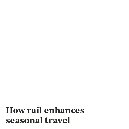
How rail enhances
seasonal travel