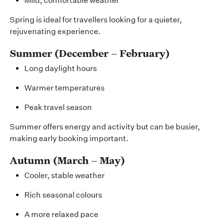
Mild, comfortable weather
Spring is ideal for travellers looking for a quieter,
rejuvenating experience.
Summer (December – February)
Long daylight hours
Warmer temperatures
Peak travel season
Summer offers energy and activity but can be busier,
making early booking important.
Autumn (March – May)
Cooler, stable weather
Rich seasonal colours
A more relaxed pace