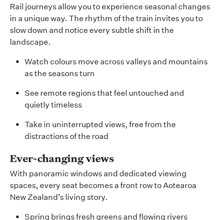
Rail journeys allow you to experience seasonal changes
in a unique way. The rhythm of the train invites you to
slow down and notice every subtle shift in the
landscape.
Watch colours move across valleys and mountains
as the seasons turn
See remote regions that feel untouched and
quietly timeless
Take in uninterrupted views, free from the
distractions of the road
Ever-changing views
With panoramic windows and dedicated viewing
spaces, every seat becomes a front row to Aotearoa
New Zealand’s living story.
Spring brings fresh greens and flowing rivers