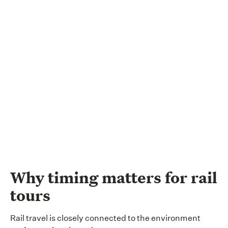
Why timing matters for rail
tours
Rail travel is closely connected to the environment