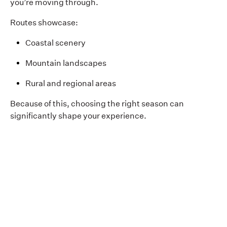
you’re moving through.
Routes showcase:
Coastal scenery
Mountain landscapes
Rural and regional areas
Because of this, choosing the right season can
significantly shape your experience.