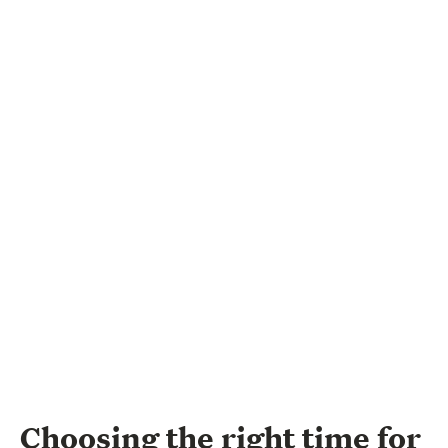
Choosing the right time for