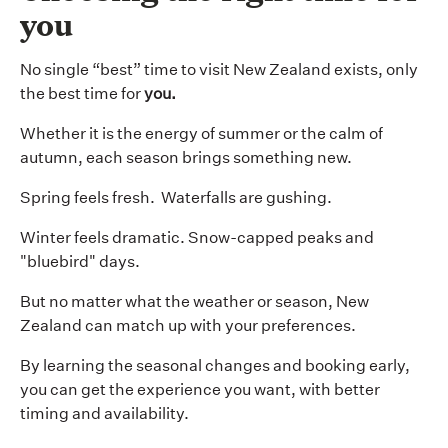
you
No single “best” time to visit New Zealand exists, only
the best time for
you.
Whether it is the energy of summer or the calm of
autumn, each season brings something new.
Spring feels fresh. Waterfalls are gushing.
Winter feels dramatic. Snow-capped peaks and
"bluebird" days.
But no matter what the weather or season, New
Zealand can match up with your preferences.
By learning the seasonal changes and booking early,
you can get the experience you want, with better
timing and availability.