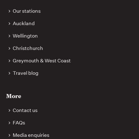
Our stations
Auckland
Wellington
Christchurch
Greymouth & West Coast
Travel blog
More
Contact us
FAQs
Media enquiries