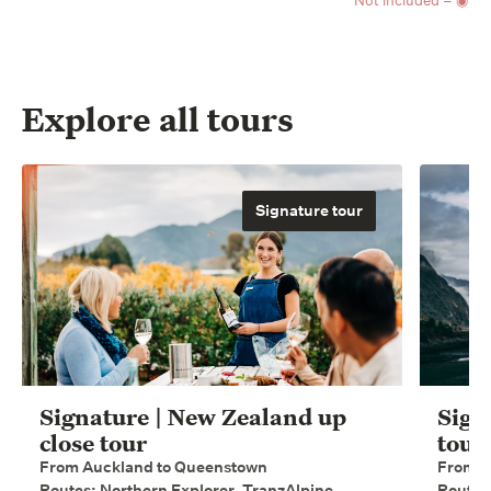
Not included = ◉
Explore all tours
Signature tour
Signature | New Zealand up
Sign
close tour
tour
From Auckland to Queenstown
From W
Routes: Northern Explorer, TranzAlpine,
Routes: