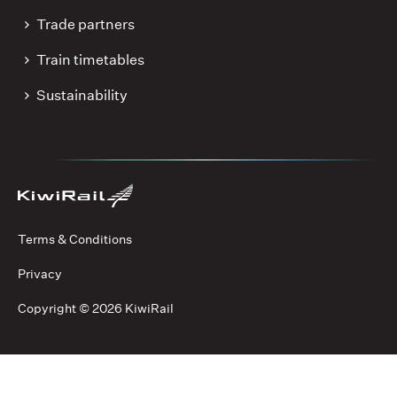
Trade partners
Train timetables
Sustainability
Terms & Conditions
Privacy
Copyright ©
2026 KiwiRail