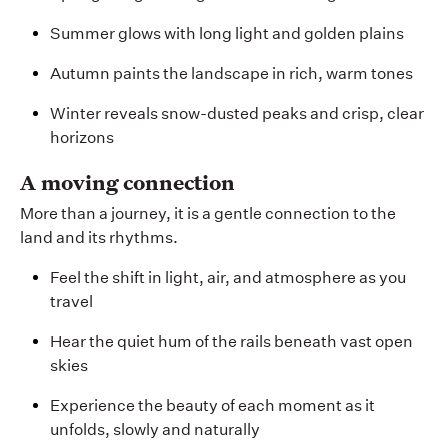
Summer glows with long light and golden plains
Autumn paints the landscape in rich, warm tones
Winter reveals snow-dusted peaks and crisp, clear
horizons
A moving connection
More than a journey, it is a gentle connection to the
land and its rhythms.
Feel the shift in light, air, and atmosphere as you
travel
Hear the quiet hum of the rails beneath vast open
skies
Experience the beauty of each moment as it
unfolds, slowly and naturally