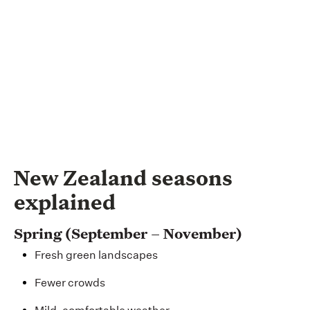
New Zealand seasons
explained
Spring (September – November)
Fresh green landscapes
Fewer crowds