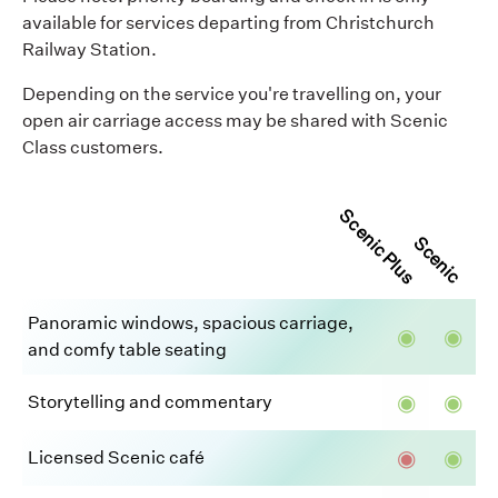
available for services departing from Christchurch
Railway Station.
Depending on the service you're travelling on, your
open air carriage access may be shared with Scenic
Class customers.
Scenic Plus
Scenic
Panoramic windows, spacious carriage,
◉
◉
and comfy table seating
◉
◉
Storytelling and commentary
◉
◉
Licensed Scenic café