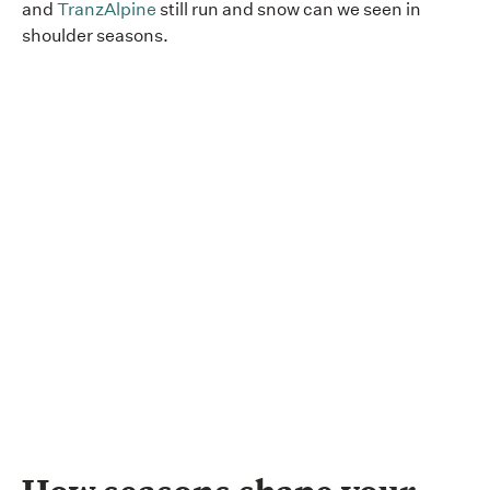
and
TranzAlpine
still run and snow can we seen in
shoulder seasons.