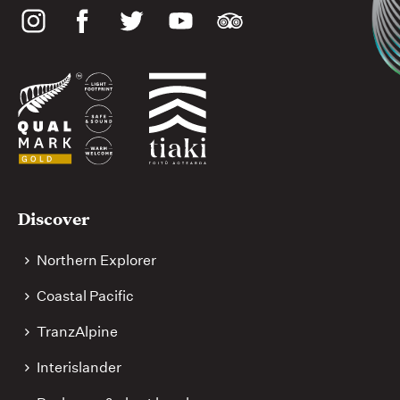
Social
media
Useful
Discover
links
Northern Explorer
Coastal Pacific
TranzAlpine
Interislander