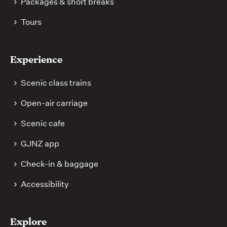
Packages & short breaks
Tours
Experience
Scenic class trains
Open-air carriage
Scenic cafe
GJNZ app
Check-in & baggage
Accessibility
Explore