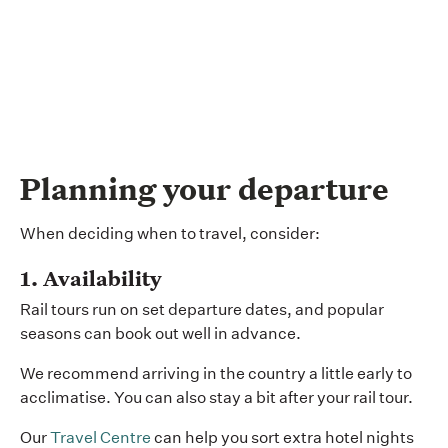
Planning your departure
When deciding when to travel, consider:
1. Availability
Rail tours run on set departure dates, and popular
seasons can book out well in advance.
We recommend arriving in the country a little early to
acclimatise. You can also stay a bit after your rail tour.
Our
Travel Centre
can help you sort extra hotel nights