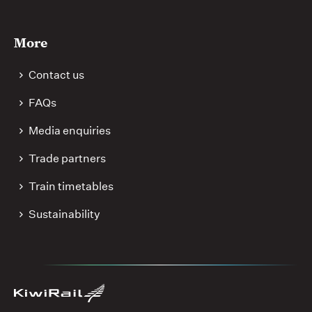
More
Contact us
FAQs
Media enquiries
Trade partners
Train timetables
Sustainability