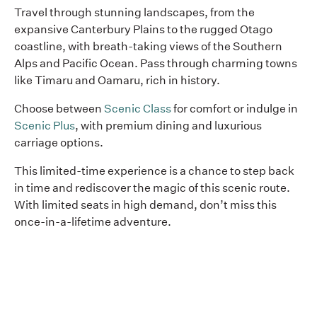
Travel through stunning landscapes, from the
expansive Canterbury Plains to the rugged Otago
coastline, with breath-taking views of the Southern
Alps and Pacific Ocean. Pass through charming towns
like Timaru and Oamaru, rich in history.
Choose between
Scenic Class
for comfort or indulge in
Scenic Plus
, with premium dining and luxurious
carriage options.
This limited-time experience is a chance to step back
in time and rediscover the magic of this scenic route.
With limited seats in high demand, don’t miss this
once-in-a-lifetime adventure.