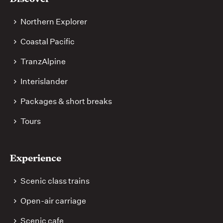
links
Northern Explorer
Coastal Pacific
TranzAlpine
Interislander
Packages & short breaks
Tours
Experience
Scenic class trains
Open-air carriage
Scenic cafe