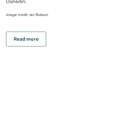
Dunedin.
Image credit: Ian Robson
Read more