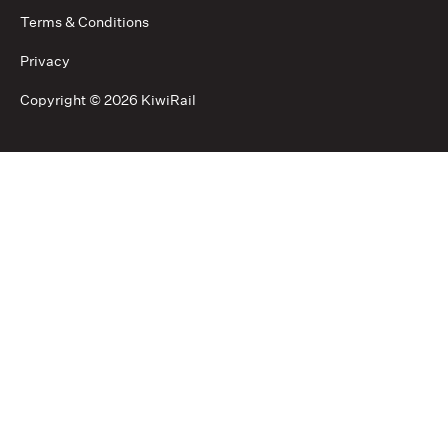
Terms & Conditions
Privacy
Copyright ©
2026 KiwiRail