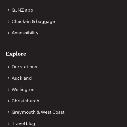
GJNZ app
Check-in & baggage
Accessibility
Explore
Our stations
Auckland
Wellington
Christchurch
Greymouth & West Coast
Travel blog