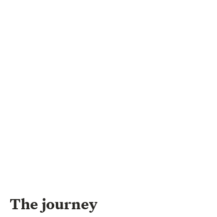
The journey