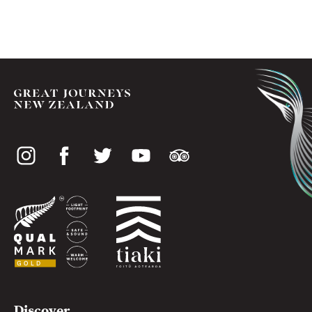
Social
media
Useful
Discover