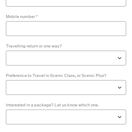
Mobile number
Travelling return or one way?
Preference to Travel in Scenic Class, or Scenic Plus?
Interested in a package? Let us know which one.