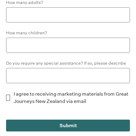
How many adults?
How many children?
Do you require any special assistance? If so, please describe
I agree to receiving marketing materials from Great
Journeys New Zealand via email