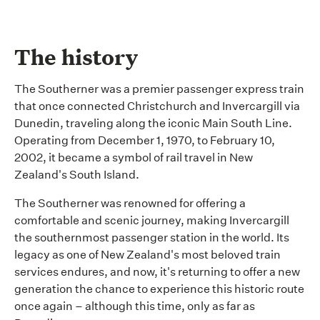
The history
The Southerner was
a premier
passenger express train
that once connected Christchurch and Invercargill via
Dunedin, traveling along the iconic Main South Line.
Operating from December 1, 1970, to February 10,
2002, it became a symbol of rail travel in New
Zealand's South Island.
The Southerner was renowned for offering a
comfortable and scenic journey, making Invercargill
the southernmost passenger station in the world. Its
legacy as one of New Zealand's most beloved train
services endures, and now,
it's
returning to offer a new
generation the chance to experience this historic route
once again – although this time, only as far as