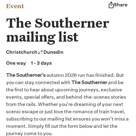
Event
Share
The Southerner
mailing list
Christchurch
Dunedin
One way
1 - 3 days
The Southerner's
autumn 2026 run has finished. But
you can stay connected with
The Southerner
and be
the first to hear about upcoming journeys, exclusive
events, special offers, and behind-the-scenes stories
from the rails. Whether you're dreaming of your next
scenic escape or just love the romance of train travel,
subscribing to our mailing list ensures you won’t miss a
moment. Simply fill out the form below and let the
journey come to you.