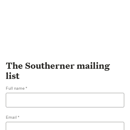
The Southerner mailing
list
Full name
Email