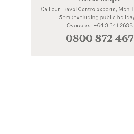
Call our Travel Centre experts, Mon-F
5pm (excluding public holida
Overseas: +64 3 341 2698
0800 872 467