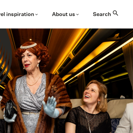
Search
el inspiration
About us