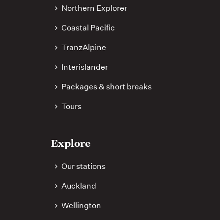
Northern Explorer
Coastal Pacific
TranzAlpine
Interislander
Packages & short breaks
Tours
Explore
Our stations
Auckland
Wellington