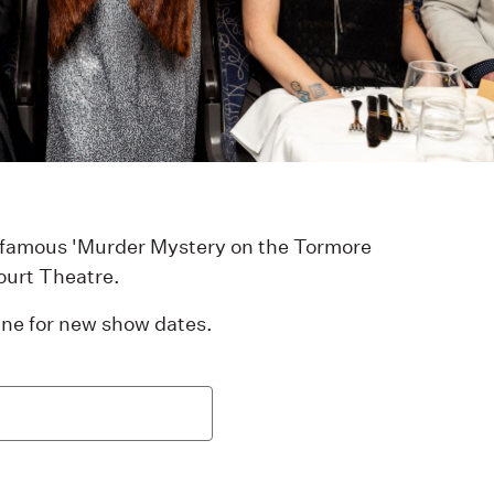
infamous 'Murder Mystery on the Tormore
ourt Theatre.
 line for new show dates.