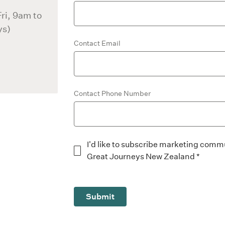
ri, 9am to
ys)
Contact Email
Contact Phone Number
I'd like to subscribe marketing comm
Great Journeys New Zealand