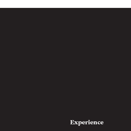
Experience