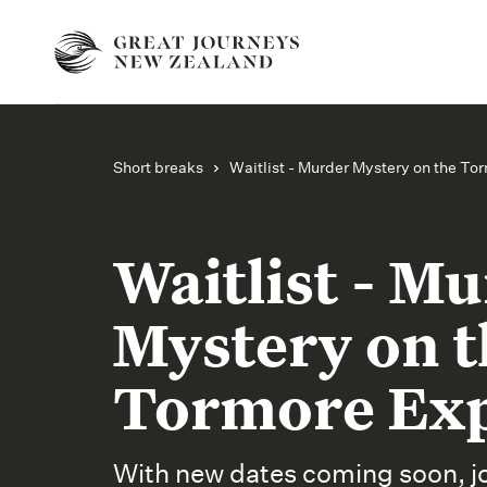
Short breaks
Waitlist - Murder Mystery on the To
Waitlist - M
Mystery on t
Tormore Ex
With new dates coming soon, joi