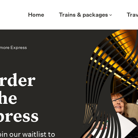
Home
Trains & packages
Trav
rmore Express
urder
he
press
n our waitlist to