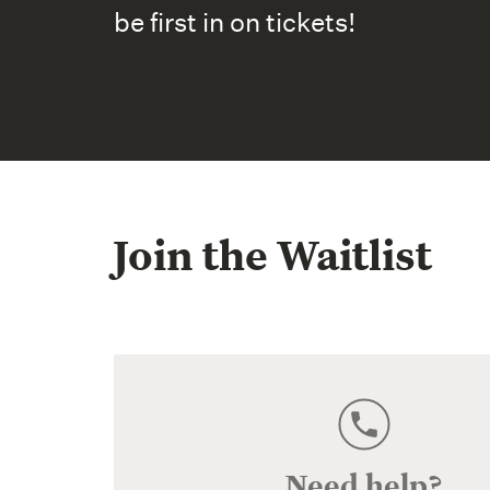
be first in on tickets!
Join the Waitlist
Need help?