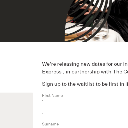
We're releasing new dates for our 
Express', in partnership with The C
Sign up to the waitlist to be first in
First Name
Surname