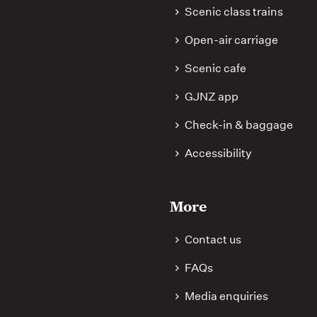
Scenic class trains
Open-air carriage
Scenic cafe
GJNZ app
Check-in & baggage
Accessibility
More
Contact us
FAQs
Media enquiries