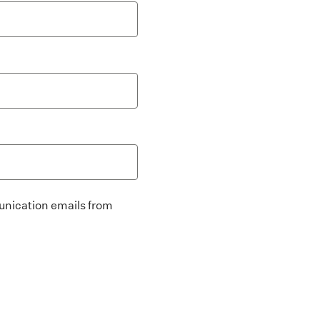
unication emails from