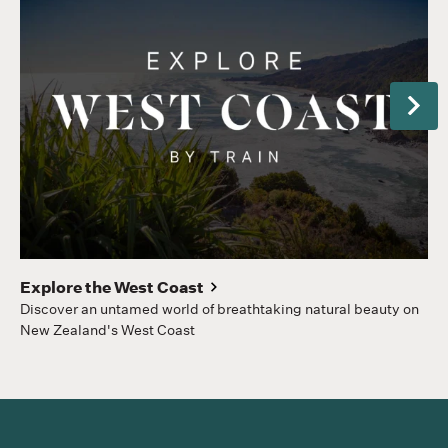
Next
Gr
Hom
to
Explore the West Coast
Discover an untamed world of breathtaking natural beauty on
New Zealand's West Coast