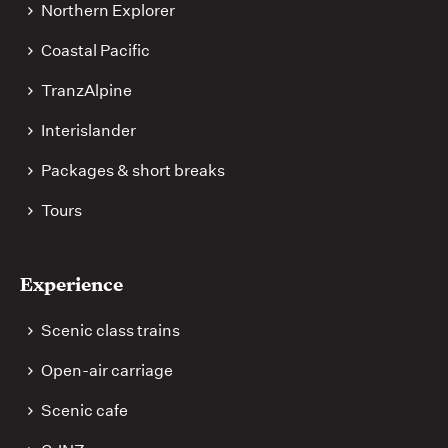
Northern Explorer
Coastal Pacific
TranzAlpine
Interislander
Packages & short breaks
Tours
Experience
Scenic class trains
Open-air carriage
Scenic cafe