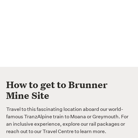
How to get to Brunner
Mine Site
Travel to this fascinating location aboard our world-
famous TranzAlpine train to Moana or Greymouth. For
an inclusive experience, explore our rail packages or
reach out to our Travel Centre to learn more.