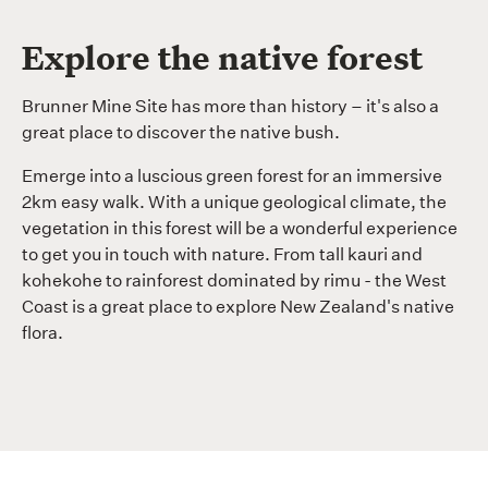
Explore the native forest
Brunner Mine Site has more than history – it's also a
great place to discover the native bush.
Emerge into a luscious green forest for an immersive
2km easy walk. With a unique geological climate, the
vegetation in this forest will be a wonderful experience
to get you in touch with nature. From tall kauri and
kohekohe to rainforest dominated by rimu - the West
Coast is a great place to explore New Zealand's native
flora.