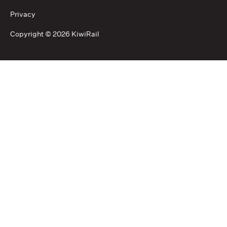
Privacy
Copyright ©
2026 KiwiRail