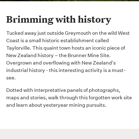
Brimming with history
Tucked away just outside Greymouth on the wild West
Coast is a small historic establishment called
Taylorville. This quaint town hosts an iconic piece of
New Zealand history – the Brunner Mine Site.
Overgrown and overflowing with New Zealand's
industrial history - this interesting activity is a must-
see.
Dotted with interpretative panels of photographs,
maps and stories, walk through this forgotten work site
and learn about yesteryear mining pursuits.