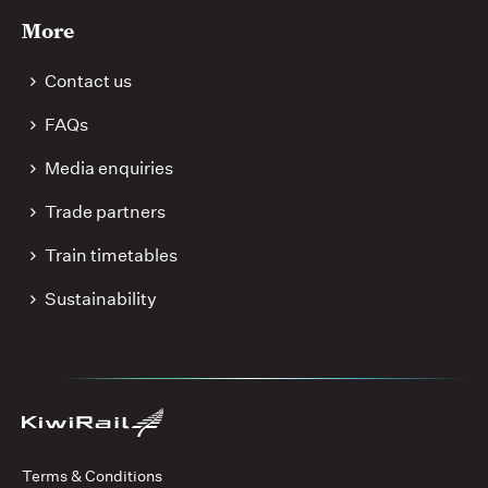
More
Contact us
FAQs
Media enquiries
Trade partners
Train timetables
Sustainability
Terms & Conditions