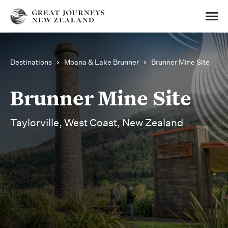
Destinations
Moana & Lake Brunner
Brunner Mine Site
Brunner Mine Site
Taylorville, West Coast, New Zealand