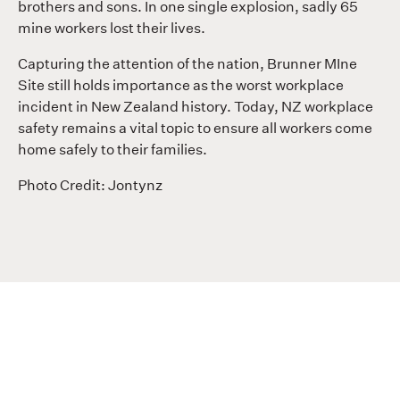
brothers and sons. In one single explosion, sadly 65
mine workers lost their lives.
Capturing the attention of the nation, Brunner MIne
Site still holds importance as the worst workplace
incident in New Zealand history. Today, NZ workplace
safety remains a vital topic to ensure all workers come
home safely to their families.
Photo Credit: Jontynz