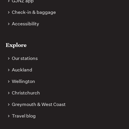
GJNZ app
Check-in & baggage
Accessibility
Explore
Our stations
Auckland
Wellington
Christchurch
Greymouth & West Coast
Travel blog