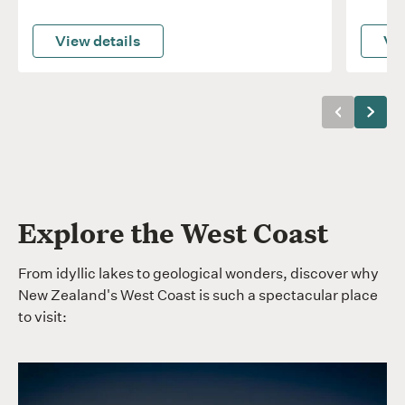
View details
Vie
Previous
Next
Explore the West Coast
From idyllic lakes to geological wonders, discover why
New Zealand's West Coast is such a spectacular place
to visit: