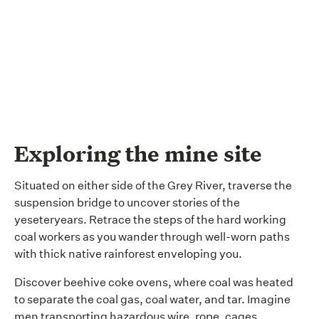
Exploring the mine site
Situated on either side of the Grey River, traverse the
suspension bridge to uncover stories of the
yeseteryears. Retrace the steps of the hard working
coal workers as you wander through well-worn paths
with thick native rainforest enveloping you.
Discover beehive coke ovens, where coal was heated
to separate the coal gas, coal water, and tar. Imagine
men transporting hazardous wire, rope, cages