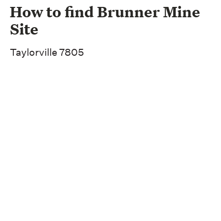
How to find Brunner Mine
Site
Taylorville 7805