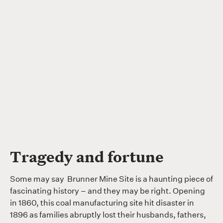
Tragedy and fortune
Some may say Brunner Mine Site is a haunting piece of
fascinating history – and they may be right. Opening
in 1860, this coal manufacturing site hit disaster in
1896 as families abruptly lost their husbands, fathers,