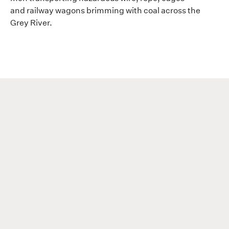
and railway wagons brimming with coal across the
Grey River.