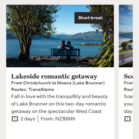
Short break
Lakeside romantic getaway
Scen
From Christchurch to Moana (Lake Brunner)
From C
Routes: TranzAlpine
Routes
Fall in love with the tranquillity and beauty
Soak i
of Lake Brunner on this two-day romantic
your s
getaway on the spectacular West Coast
day Tr
2 days
From: NZ$899
3 